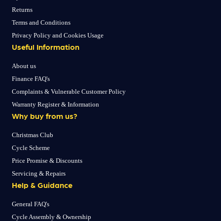
Returns
Terms and Conditions
Privacy Policy and Cookies Usage
Useful Information
About us
Finance FAQ's
Complaints & Vulnerable Customer Policy
Warranty Register & Information
Why buy from us?
Christmas Club
Cycle Scheme
Price Promise & Discounts
Servicing & Repairs
Help & Guidance
General FAQ's
Cycle Assembly & Ownership