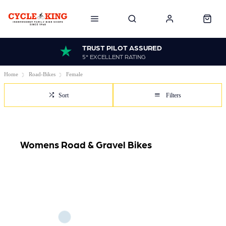
TRUST PILOT ASSURED
5* EXCELLENT RATING
Home
Road-Bikes
Female
Sort
Filters
Womens Road & Gravel Bikes