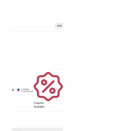
Add
Coupons
Available