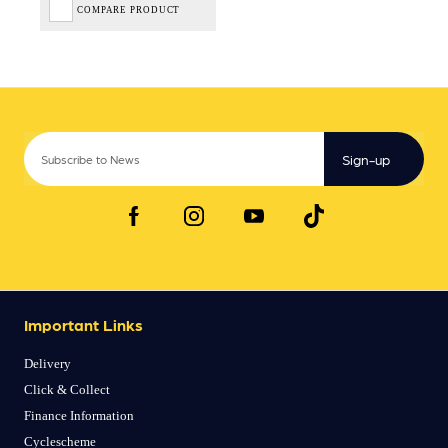
COMPARE PRODUCT
Sign-up
Important Links
Delivery
Click & Collect
Finance Information
Cyclescheme