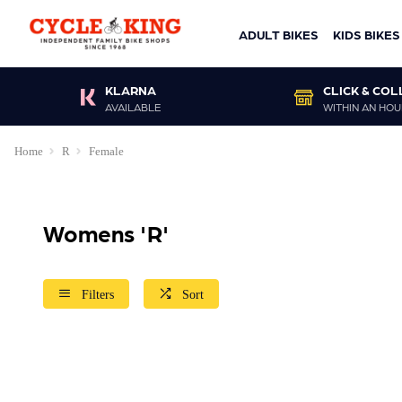
ADULT BIKES
KIDS BIKES
KLARNA
CLICK & COL
AVAILABLE
WITHIN AN HOU
Home
R
Female
Womens 'R'
Filters
Sort