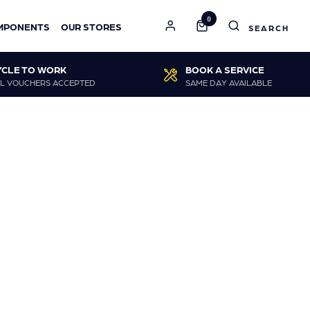
0
MPONENTS
OUR STORES
YCLE TO WORK
BOOK A SERVICE
L VOUCHERS ACCEPTED
SAME DAY AVAILABLE