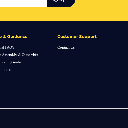
p & Guidance
Customer Support
ral FAQ's
Contact Us
e Assembly & Ownership
 Sizing Guide
uitment