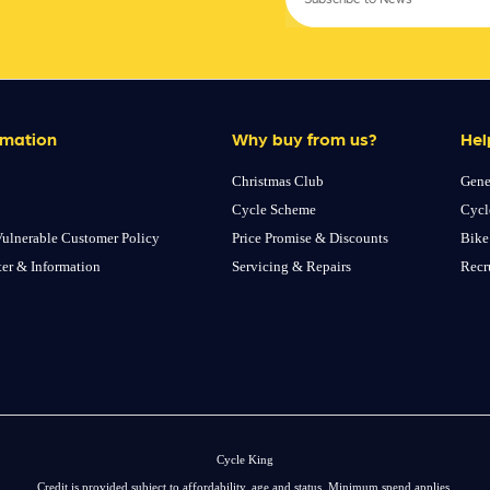
rmation
Why buy from us?
Hel
Christmas Club
Gene
Cycle Scheme
Cycl
ulnerable Customer Policy
Price Promise & Discounts
Bike
ter & Information
Servicing & Repairs
Recr
Cycle King
Credit is provided subject to affordability, age and status. Minimum spend applies.