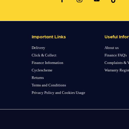
Important Links
Useful Info
Delivery
About us
Click & Collect
Finance FAQ's
Finance Information
Complaints & V
Cyclescheme
Warranty Regis
Returns
Terms and Conditions
Privacy Policy and Cookies Usage