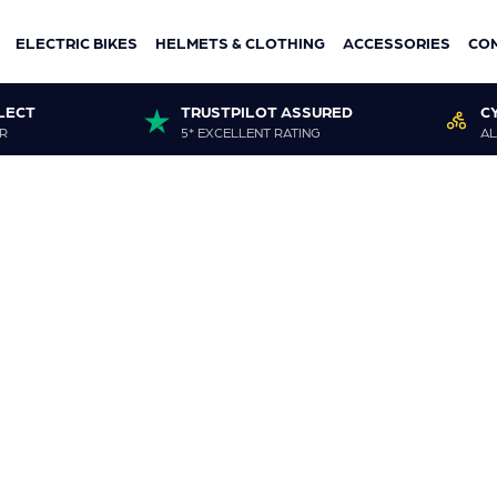
ELECTRIC BIKES
HELMETS & CLOTHING
ACCESSORIES
CO
LECT
TRUSTPILOT ASSURED
C
R
5* EXCELLENT RATING
AL