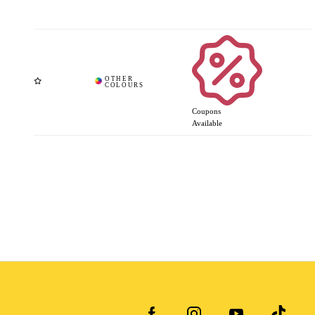
Coupons
Available