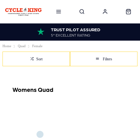
TRUST PILOT ASSURED
5* EXCELLENT RATING
Home
Quad
Female
Sort
Filters
Womens Quad