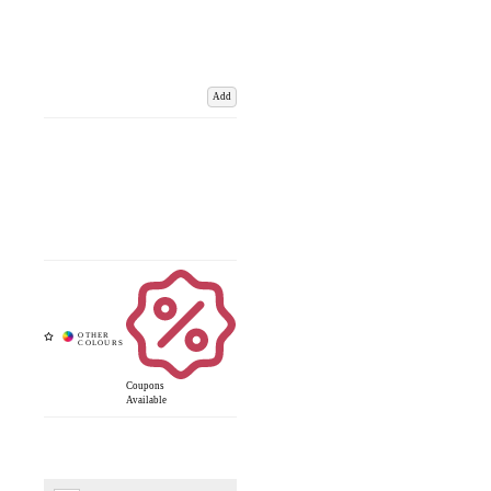
Add
Coupons
Available