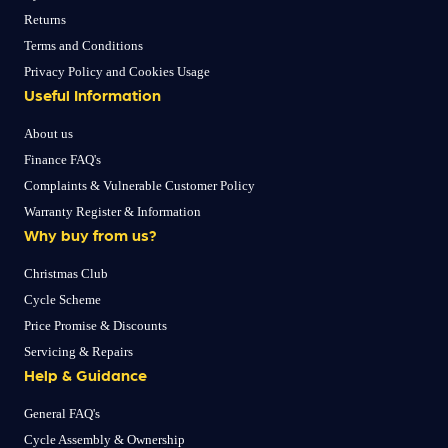
Returns
Terms and Conditions
Privacy Policy and Cookies Usage
Useful Information
About us
Finance FAQ's
Complaints & Vulnerable Customer Policy
Warranty Register & Information
Why buy from us?
Christmas Club
Cycle Scheme
Price Promise & Discounts
Servicing & Repairs
Help & Guidance
General FAQ's
Cycle Assembly & Ownership