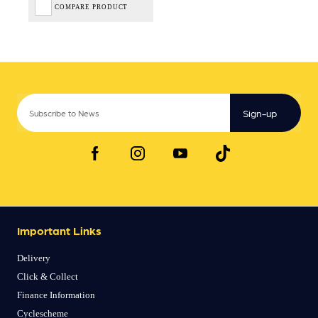
COMPARE PRODUCT
Sign-up
Important Links
Delivery
Click & Collect
Finance Information
Cyclescheme