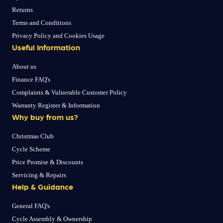
Returns
Terms and Conditions
Privacy Policy and Cookies Usage
Useful Information
About us
Finance FAQ's
Complaints & Vulnerable Customer Policy
Warranty Register & Information
Why buy from us?
Christmas Club
Cycle Scheme
Price Promise & Discounts
Servicing & Repairs
Help & Guidance
General FAQ's
Cycle Assembly & Ownership