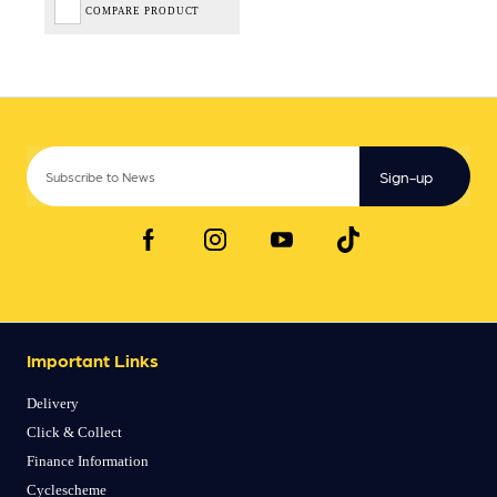
COMPARE PRODUCT
Sign-up
Important Links
Delivery
Click & Collect
Finance Information
Cyclescheme