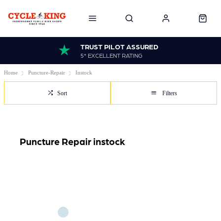
TRUST PILOT ASSURED
5* EXCELLENT RATING
Home
Puncture-Repair
Instock
Sort
Filters
Puncture Repair instock