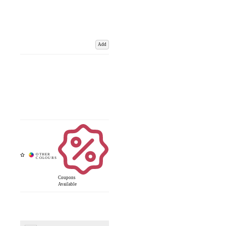
Add
Coupons
Available