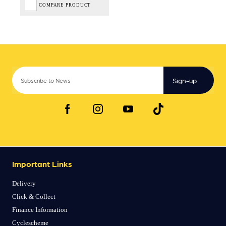
COMPARE PRODUCT
Sign-up
Important Links
Delivery
Click & Collect
Finance Information
Cyclescheme