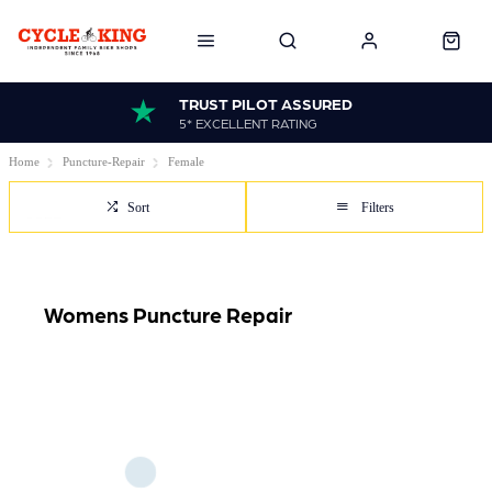
TRUST PILOT ASSURED
5* EXCELLENT RATING
Home
Puncture-Repair
Female
Sort
Filters
Womens Puncture Repair