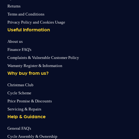
Returns
Terms and Conditions
Privacy Policy and Cookies Usage
Useful Information
About us
Finance FAQ's
Complaints & Vulnerable Customer Policy
Warranty Register & Information
Why buy from us?
Christmas Club
Cycle Scheme
Price Promise & Discounts
Servicing & Repairs
Help & Guidance
General FAQ's
Cycle Assembly & Ownership