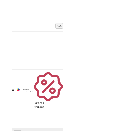
Add
Coupons
Available