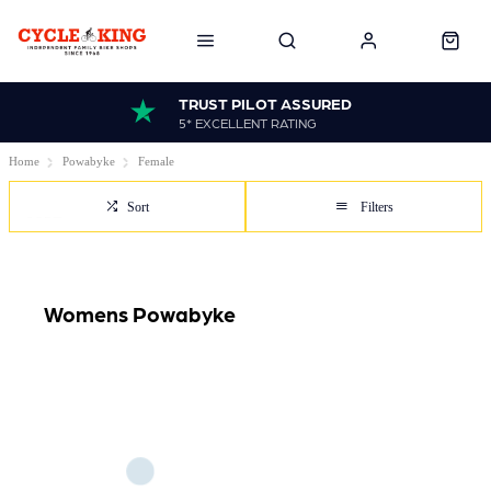
TRUST PILOT ASSURED
5* EXCELLENT RATING
Home
Powabyke
Female
Sort
Filters
Womens Powabyke