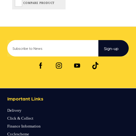
COMPARE PRODUCT
Sign-up
Important Links
Delivery
Click & Collect
Finance Information
Cyclescheme