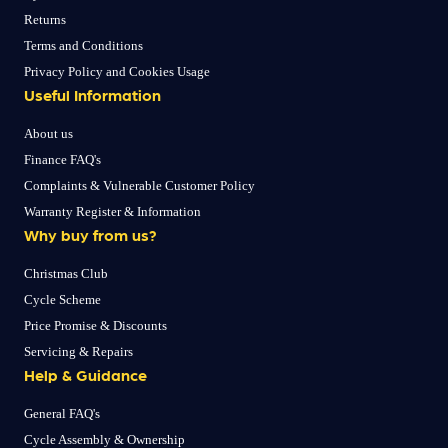
Returns
Terms and Conditions
Privacy Policy and Cookies Usage
Useful Information
About us
Finance FAQ's
Complaints & Vulnerable Customer Policy
Warranty Register & Information
Why buy from us?
Christmas Club
Cycle Scheme
Price Promise & Discounts
Servicing & Repairs
Help & Guidance
General FAQ's
Cycle Assembly & Ownership