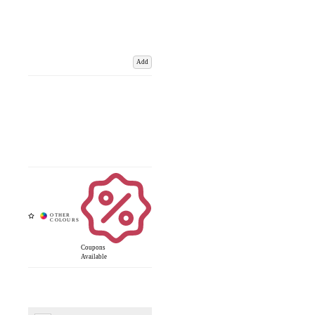
Add
Coupons
Available