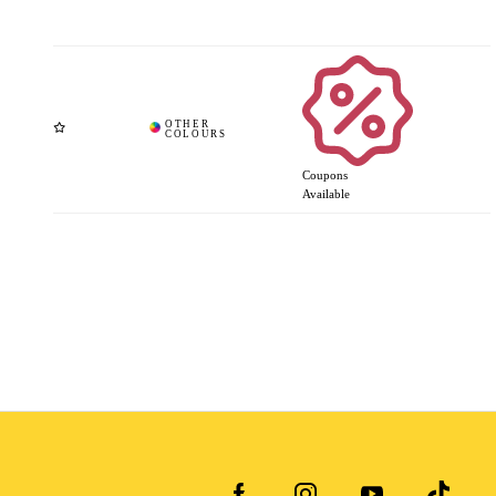
Coupons
Available