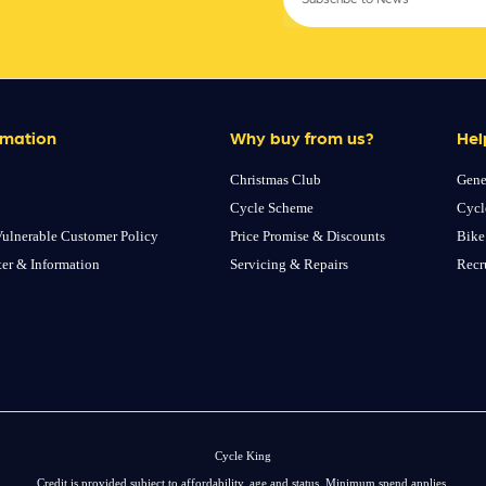
rmation
Why buy from us?
Hel
Christmas Club
Gene
Cycle Scheme
Cycl
ulnerable Customer Policy
Price Promise & Discounts
Bike
ter & Information
Servicing & Repairs
Recr
Cycle King
Credit is provided subject to affordability, age and status. Minimum spend applies.