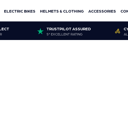
ELECTRIC BIKES
HELMETS & CLOTHING
ACCESSORIES
CO
LECT
TRUSTPILOT ASSURED
C
R
5* EXCELLENT RATING
AL