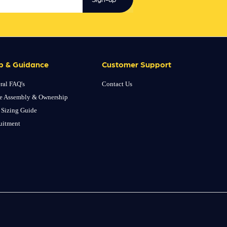
p & Guidance
Customer Support
ral FAQ's
Contact Us
e Assembly & Ownership
 Sizing Guide
uitment