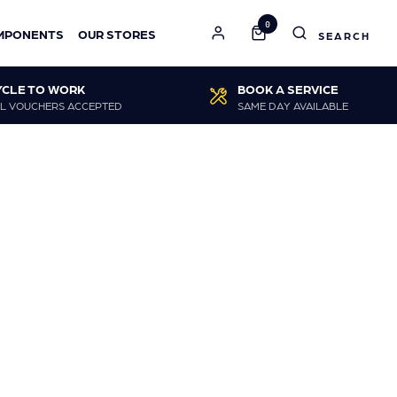
0
MPONENTS
OUR STORES
YCLE TO WORK
BOOK A SERVICE
L VOUCHERS ACCEPTED
SAME DAY AVAILABLE