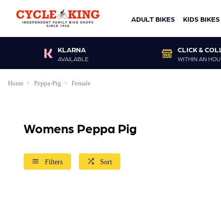
ADULT BIKES
KIDS BIKES
KLARNA
CLICK & COL
AVAILABLE
WITHIN AN HOU
Home
Peppa-Pig
Female
Womens Peppa Pig
Filters
Sort