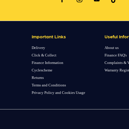
Important Links
Useful Info
Delivery
About us
Click & Collect
Finance FAQ's
Finance Information
Complaints & V
Cyclescheme
Warranty Regis
Returns
Terms and Conditions
Privacy Policy and Cookies Usage