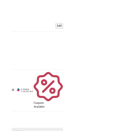
Add
Coupons
Available