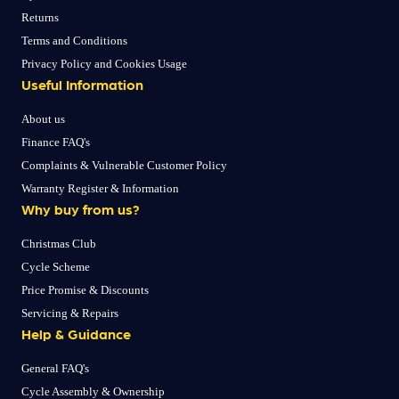
Returns
Terms and Conditions
Privacy Policy and Cookies Usage
Useful Information
About us
Finance FAQ's
Complaints & Vulnerable Customer Policy
Warranty Register & Information
Why buy from us?
Christmas Club
Cycle Scheme
Price Promise & Discounts
Servicing & Repairs
Help & Guidance
General FAQ's
Cycle Assembly & Ownership