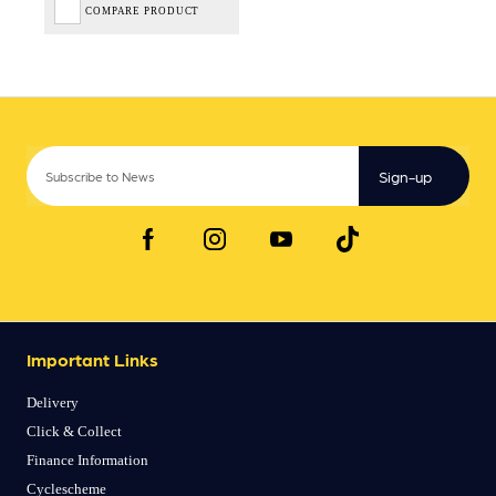
COMPARE PRODUCT
Sign-up
Important Links
Delivery
Click & Collect
Finance Information
Cyclescheme