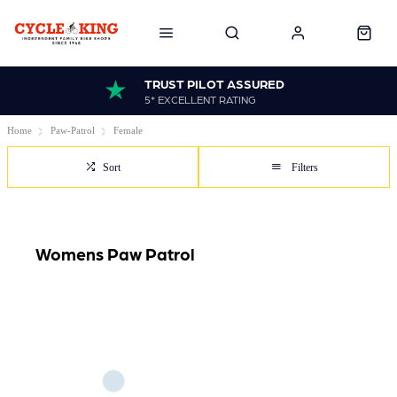
TRUST PILOT ASSURED
5* EXCELLENT RATING
Home
Paw-Patrol
Female
Sort
Filters
Womens Paw Patrol