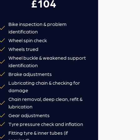
£104
Bike inspection & problem
identification
Wheel spin check
Wheels trued
Wheel buckle & weakened support
identification
Brake adjustments
Lubricating chain & checking for
damage
Chain removal, deep clean, refit &
lubrication
Gear adjustments
Tyre pressure check and inflation
Fitting tyre & inner tubes (if