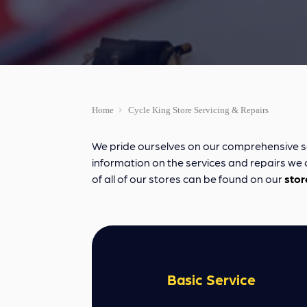
Home
Cycle King Store Servicing & Repairs
We pride ourselves on our comprehensive servi
information on the services and repairs we of
of all of our stores can be found on our
stor
Basic Service