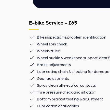
E-bike Service - £65
Bike inspection & problem identification
Wheel spin check
Wheels trued
Wheel buckle & weakened support identif
Brake adjustments
Lubricating chain & checking for damage
Gear adjustments
Spray clean all electrical contacts
Tyre pressure check and inflation
Bottom bracket testing & adjustment
Lubrication of all cables