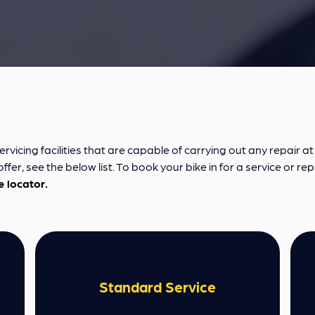
cing facilities that are capable of carrying out any repair at a
fer, see the below list. To book your bike in for a service or rep
e locator.
Standard Service