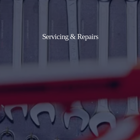
Servicing & Repairs