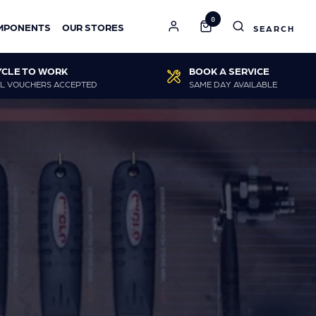
0
MPONENTS
OUR STORES
YCLE TO WORK
BOOK A SERVICE
L VOUCHERS ACCEPTED
SAME DAY AVAILABLE