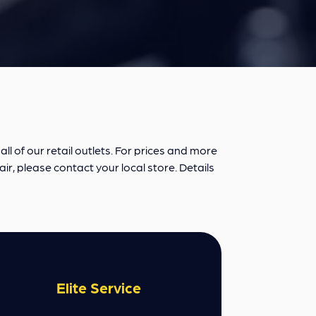
ll of our retail outlets. For prices and more
air, please contact your local store. Details
Elite Service