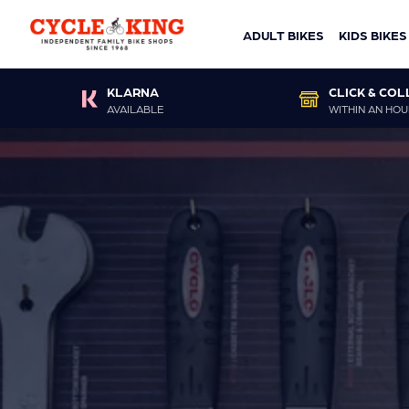
ADULT BIKES
KIDS BIKES
KLARNA
CLICK & COL
AVAILABLE
WITHIN AN HOU