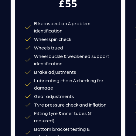
£55
Bike inspection & problem
identification
Wheel spin check
Wheels trued
Wheel buckle & weakened support
identification
Brake adjustments
Lubricating chain & checking for
damage
Gear adjustments
Tyre pressure check and inflation
Fitting tyre & inner tubes (if
required)
Bottom bracket testing &