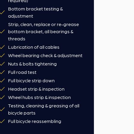
required)
Bottom bracket testing &
adjustment
Strip, clean, replace or re-grease
bottom bracket, all bearings &
threads
Lubrication of all cables
Wheel bearing check & adjustment
Nuts & bolts tightening
Full road test
Full bicycle strip down
Headset strip & inspection
Wheel hubs strip & inspection
Testing, cleaning & greasing of all
bicycle parts
Full bicycle reassembling