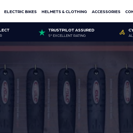
ELECTRIC BIKES
HELMETS & CLOTHING
ACCESSORIES
CO
LECT
TRUSTPILOT ASSURED
C
R
5* EXCELLENT RATING
AL