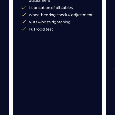
adjustment
Lubrication of all cables
Wheel bearing check & adjustment
Nuts & bolts tightening
Full road test