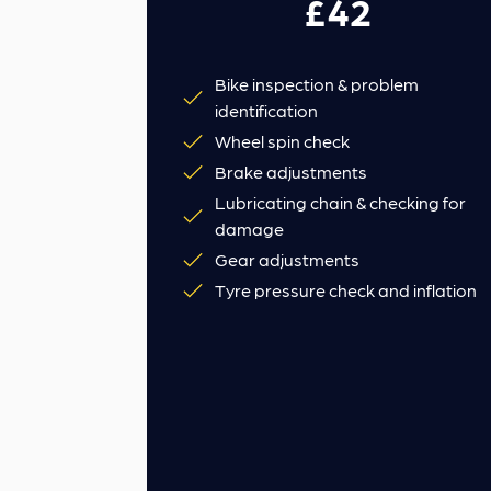
£42
Bike inspection & problem
identification
Wheel spin check
Brake adjustments
Lubricating chain & checking for
damage
Gear adjustments
Tyre pressure check and inflation