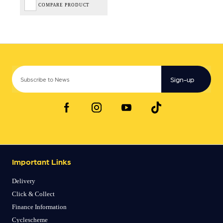
COMPARE PRODUCT
Sign-up
Important Links
Delivery
Click & Collect
Finance Information
Cyclescheme