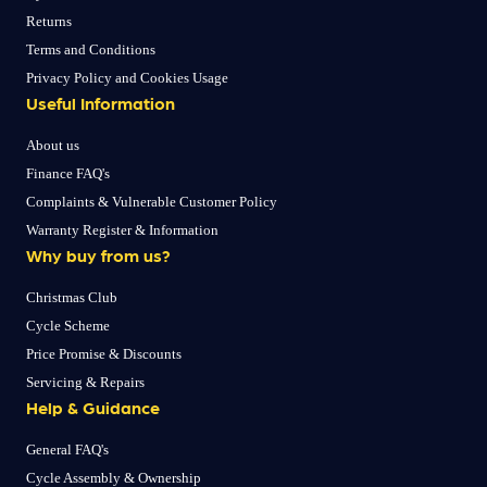
Returns
Terms and Conditions
Privacy Policy and Cookies Usage
Useful Information
About us
Finance FAQ's
Complaints & Vulnerable Customer Policy
Warranty Register & Information
Why buy from us?
Christmas Club
Cycle Scheme
Price Promise & Discounts
Servicing & Repairs
Help & Guidance
General FAQ's
Cycle Assembly & Ownership