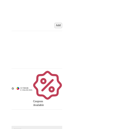
Add
Coupons
Available