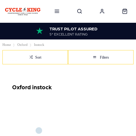
TRUST PILOT ASSURED
5* EXCELLENT RATING
Home
Oxford
Instock
Sort
Filters
Oxford instock