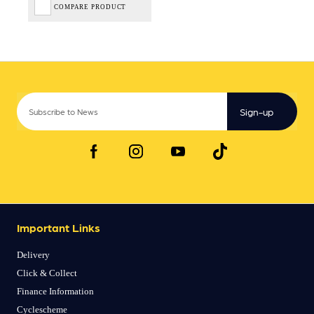
COMPARE PRODUCT
Sign-up
Important Links
Delivery
Click & Collect
Finance Information
Cyclescheme