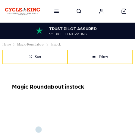
TRUST PILOT ASSURED
5* EXCELLENT RATING
Home
Magic-Roundabout
Instock
Sort
Filters
Magic Roundabout instock