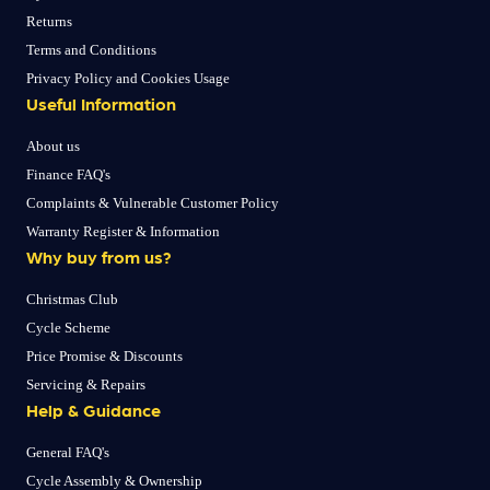
Returns
Terms and Conditions
Privacy Policy and Cookies Usage
Useful Information
About us
Finance FAQ's
Complaints & Vulnerable Customer Policy
Warranty Register & Information
Why buy from us?
Christmas Club
Cycle Scheme
Price Promise & Discounts
Servicing & Repairs
Help & Guidance
General FAQ's
Cycle Assembly & Ownership