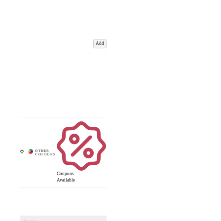
Add
Coupons
Available