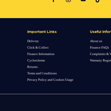
Important Links
Useful Info
Delivery
About us
Click & Collect
Finance FAQ's
Finance Information
Complaints & V
Cyclescheme
Warranty Regis
Returns
Terms and Conditions
Privacy Policy and Cookies Usage