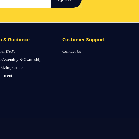
p & Guidance
Customer Support
ral FAQ's
Contact Us
e Assembly & Ownership
 Sizing Guide
uitment