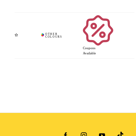
Coupons
Available