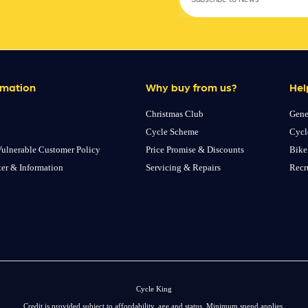
rmation
Why buy from us?
Hel
Christmas Club
Gene
Cycle Scheme
Cycl
ulnerable Customer Policy
Price Promise & Discounts
Bike
ter & Information
Servicing & Repairs
Recr
Cycle King
Credit is provided subject to affordability, age and status. Minimum spend applies.