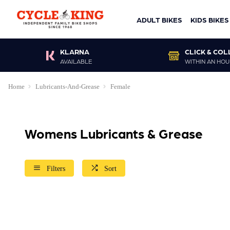
ADULT BIKES
KIDS BIKES
KLARNA
CLICK & COL
AVAILABLE
WITHIN AN HOU
Home
Lubricants-And-Grease
Female
Womens Lubricants & Grease
Filters
Sort