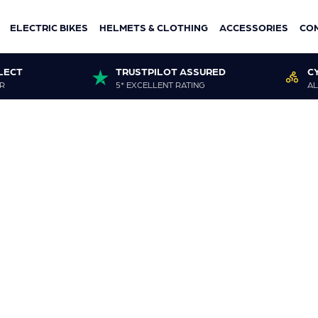
ELECTRIC BIKES
HELMETS & CLOTHING
ACCESSORIES
CO
LECT
TRUSTPILOT ASSURED
C
R
5* EXCELLENT RATING
AL