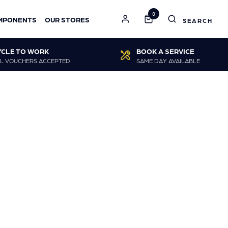
0
MPONENTS
OUR STORES
YCLE TO WORK
BOOK A SERVICE
L VOUCHERS ACCEPTED
SAME DAY AVAILABLE