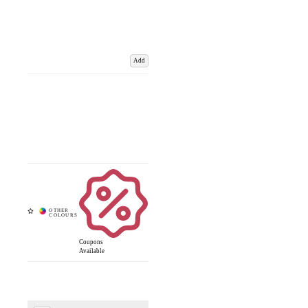
Add
Coupons
Available