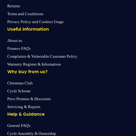
Returns
Terms and Conditions
Privacy Policy and Cookies Usage
Useful Information
About us
Finance FAQ's
Complaints & Vulnerable Customer Policy
Warranty Register & Information
Why buy from us?
Christmas Club
Cycle Scheme
Price Promise & Discounts
Servicing & Repairs
Help & Guidance
General FAQ's
Cycle Assembly & Ownership