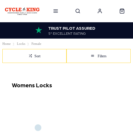
TRUST PILOT ASSURED
5* EXCELLENT RATING
Home
Locks
Female
Sort
Filters
Womens Locks