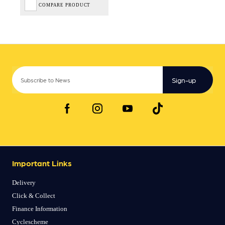
COMPARE PRODUCT
Sign-up
Important Links
Delivery
Click & Collect
Finance Information
Cyclescheme