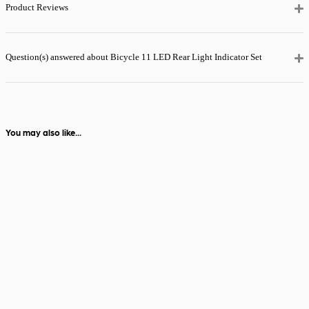
checkout for just
Product Reviews
£5.99
— order
before 2pm and
it’ll be with you
the next day.
Question(s) answered about Bicycle 11 LED Rear Light Indicator Set
View full delivery
information
You may also like...