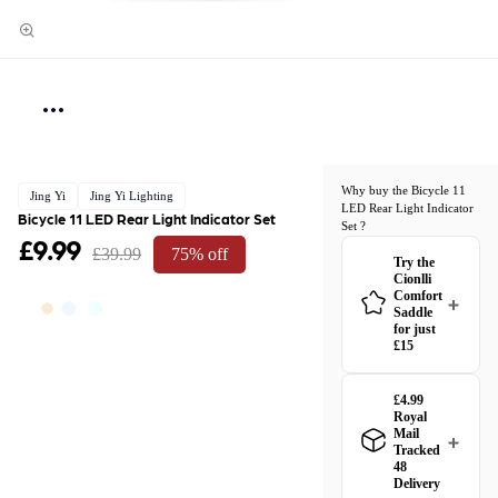
Why buy the Bicycle 11
Jing Yi
Jing Yi Lighting
LED Rear Light Indicator
Bicycle 11 LED Rear Light Indicator Set
Set ?
£9.99
£39.99
75% off
Try the
Cionlli
Comfort
Saddle
for just
£15
£4.99
Royal
Mail
Tracked
48
Delivery