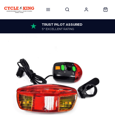
TRUST PILOT ASSURED
5* EXCELLENT RATING