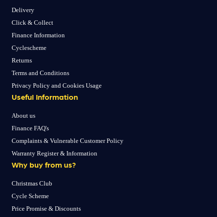
Delivery
Click & Collect
Finance Information
Cyclescheme
Returns
Terms and Conditions
Privacy Policy and Cookies Usage
Useful Information
About us
Finance FAQ's
Complaints & Vulnerable Customer Policy
Warranty Register & Information
Why buy from us?
Christmas Club
Cycle Scheme
Price Promise & Discounts