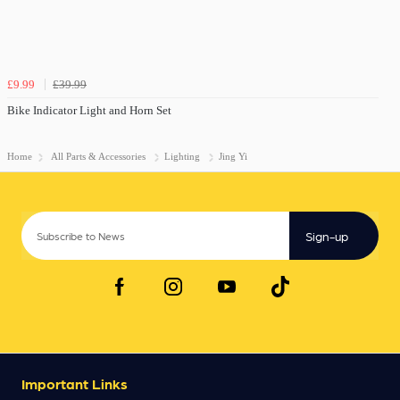
£9.99
£39.99
Bike Indicator Light and Horn Set
Home
All Parts & Accessories
Lighting
Jing Yi
Sign-up
Important Links