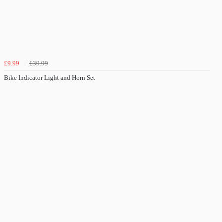
£9.99
£39.99
Bike Indicator Light and Horn Set