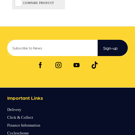
COMPARE PRODUCT
Sign-up
Important Links
Delivery
Click & Collect
Finance Information
Cyclescheme