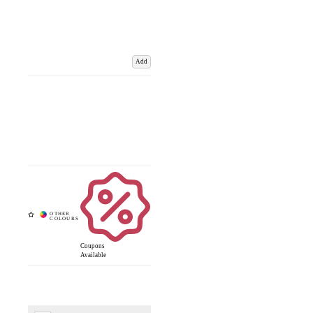
Add
Coupons
Available