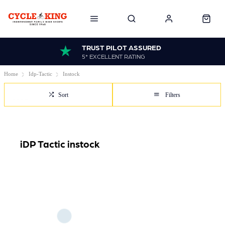
TRUST PILOT ASSURED
5* EXCELLENT RATING
Home
Idp-Tactic
Instock
Sort
Filters
iDP Tactic instock