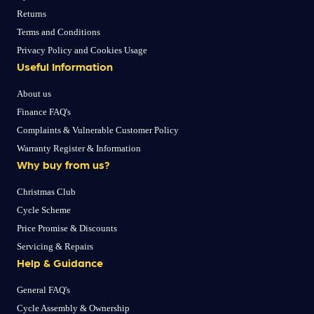
Returns
Terms and Conditions
Privacy Policy and Cookies Usage
Useful Information
About us
Finance FAQ's
Complaints & Vulnerable Customer Policy
Warranty Register & Information
Why buy from us?
Christmas Club
Cycle Scheme
Price Promise & Discounts
Servicing & Repairs
Help & Guidance
General FAQ's
Cycle Assembly & Ownership