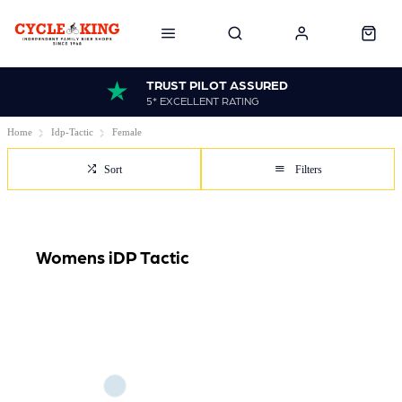
TRUST PILOT ASSURED
5* EXCELLENT RATING
Home
Idp-Tactic
Female
Sort
Filters
Womens iDP Tactic