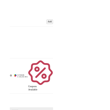
Add
Coupons
Available