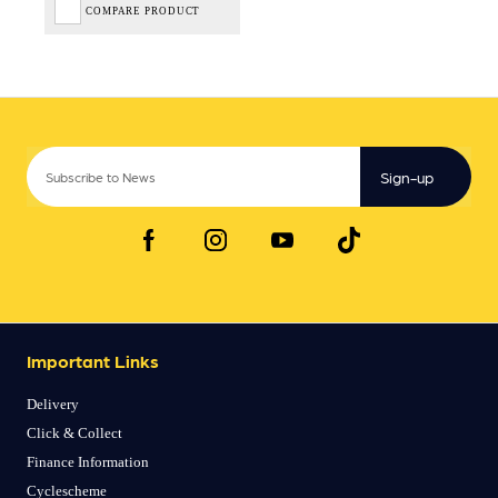
COMPARE PRODUCT
Sign-up
Important Links
Delivery
Click & Collect
Finance Information
Cyclescheme