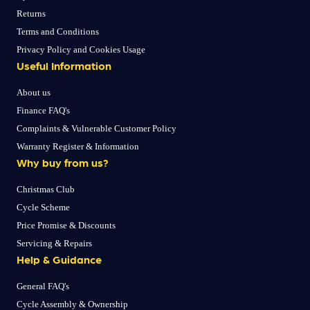
Returns
Terms and Conditions
Privacy Policy and Cookies Usage
Useful Information
About us
Finance FAQ's
Complaints & Vulnerable Customer Policy
Warranty Register & Information
Why buy from us?
Christmas Club
Cycle Scheme
Price Promise & Discounts
Servicing & Repairs
Help & Guidance
General FAQ's
Cycle Assembly & Ownership