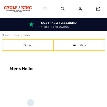
TRUST PILOT ASSURED
5* EXCELLENT RATING
Home
Hella
Male
Sort
Filters
Mens Hella