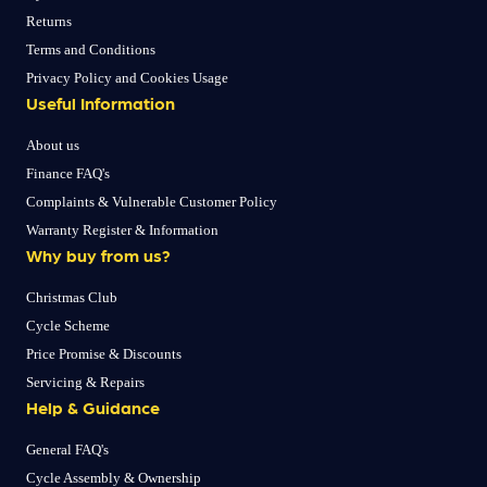
Returns
Terms and Conditions
Privacy Policy and Cookies Usage
Useful Information
About us
Finance FAQ's
Complaints & Vulnerable Customer Policy
Warranty Register & Information
Why buy from us?
Christmas Club
Cycle Scheme
Price Promise & Discounts
Servicing & Repairs
Help & Guidance
General FAQ's
Cycle Assembly & Ownership