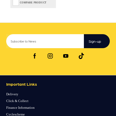
COMPARE PRODUCT
Sign-up
Important Links
Delivery
Click & Collect
Finance Information
Cyclescheme