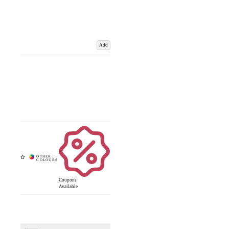
Add
Coupons
Available