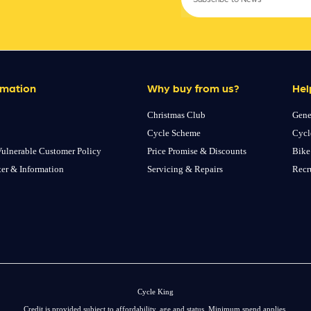
rmation
Why buy from us?
Hel
Christmas Club
Gene
Cycle Scheme
Cycl
ulnerable Customer Policy
Price Promise & Discounts
Bike
ter & Information
Servicing & Repairs
Recr
Cycle King
Credit is provided subject to affordability, age and status. Minimum spend applies.