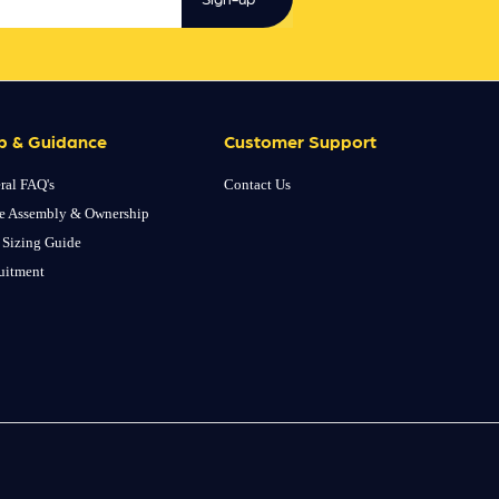
p & Guidance
Customer Support
ral FAQ's
Contact Us
e Assembly & Ownership
 Sizing Guide
uitment