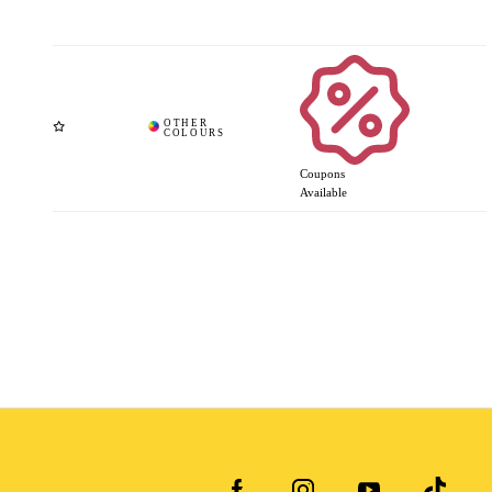
Coupons
Available