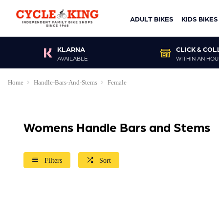
ADULT BIKES
KIDS BIKES
KLARNA
CLICK & COL
AVAILABLE
WITHIN AN HOU
Home
Handle-Bars-And-Stems
Female
Womens Handle Bars and Stems
Filters
Sort