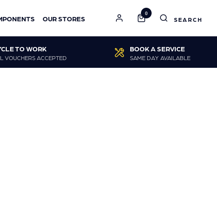
0
MPONENTS
OUR STORES
YCLE TO WORK
BOOK A SERVICE
L VOUCHERS ACCEPTED
SAME DAY AVAILABLE