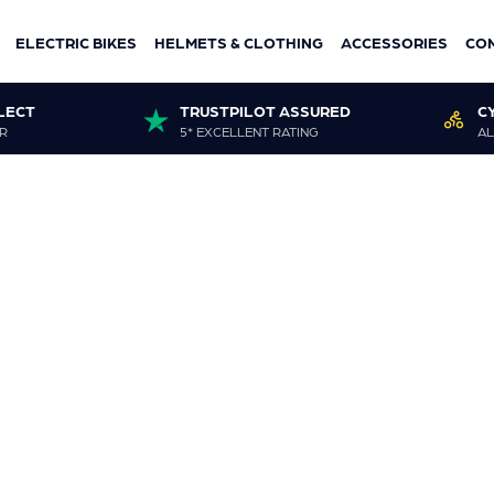
ELECTRIC BIKES
HELMETS & CLOTHING
ACCESSORIES
CO
LECT
TRUSTPILOT ASSURED
C
R
5* EXCELLENT RATING
AL