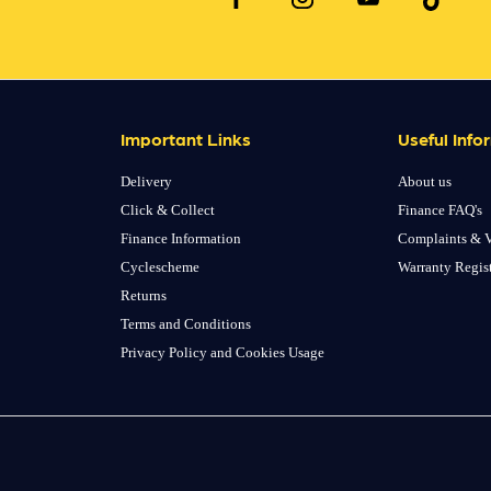
Important Links
Useful Info
Delivery
About us
Click & Collect
Finance FAQ's
Finance Information
Complaints & V
Cyclescheme
Warranty Regis
Returns
Terms and Conditions
Privacy Policy and Cookies Usage