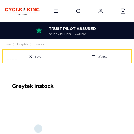
TRUST PILOT ASSURED
5* EXCELLENT RATING
Home
Greytek
Instock
Sort
Filters
Greytek instock