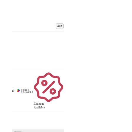
Add
Coupons
Available