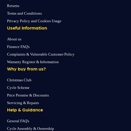
Returns
Terms and Conditions
Privacy Policy and Cookies Usage
Useful Information
About us
Finance FAQ's
Complaints & Vulnerable Customer Policy
Warranty Register & Information
Why buy from us?
Christmas Club
Cycle Scheme
Price Promise & Discounts
Servicing & Repairs
Help & Guidance
General FAQ's
Cycle Assembly & Ownership