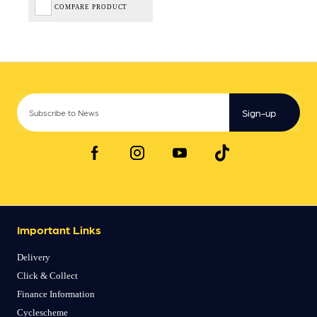
COMPARE PRODUCT
Sign-up
Important Links
Delivery
Click & Collect
Finance Information
Cyclescheme