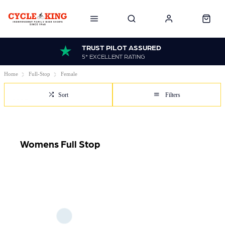
TRUST PILOT ASSURED
5* EXCELLENT RATING
Home
Full-Stop
Female
Sort
Filters
Womens Full Stop