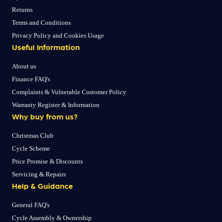
Returns
Terms and Conditions
Privacy Policy and Cookies Usage
Useful Information
About us
Finance FAQ's
Complaints & Vulnerable Customer Policy
Warranty Register & Information
Why buy from us?
Christmas Club
Cycle Scheme
Price Promise & Discounts
Servicing & Repairs
Help & Guidance
General FAQ's
Cycle Assembly & Ownership