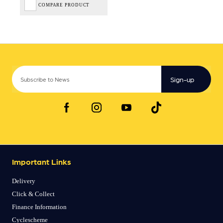
COMPARE PRODUCT
Sign-up
Important Links
Delivery
Click & Collect
Finance Information
Cyclescheme