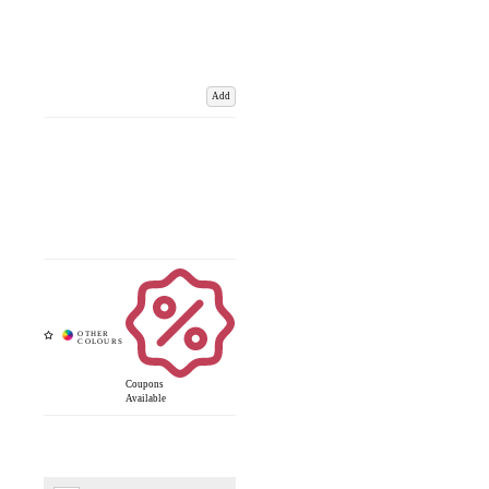
Add
Coupons
Available