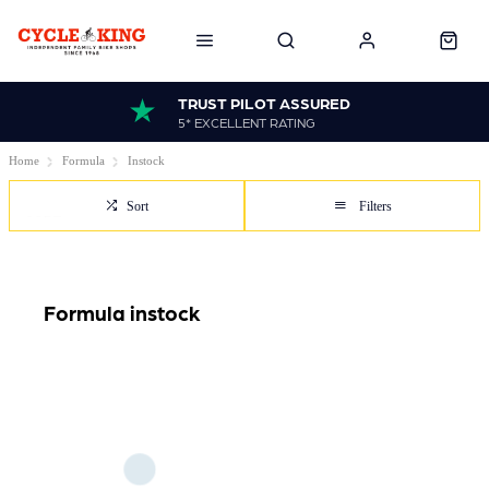
TRUST PILOT ASSURED
5* EXCELLENT RATING
Home
Formula
Instock
Sort
Filters
Formula instock