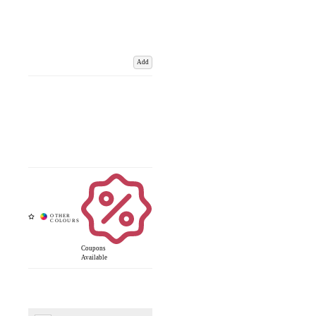
Add
Coupons
Available