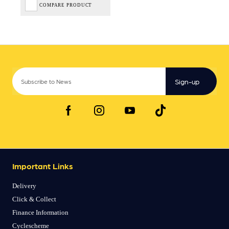
COMPARE PRODUCT
Sign-up
Important Links
Delivery
Click & Collect
Finance Information
Cyclescheme