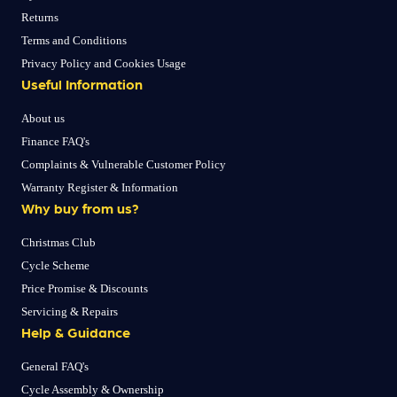
Returns
Terms and Conditions
Privacy Policy and Cookies Usage
Useful Information
About us
Finance FAQ's
Complaints & Vulnerable Customer Policy
Warranty Register & Information
Why buy from us?
Christmas Club
Cycle Scheme
Price Promise & Discounts
Servicing & Repairs
Help & Guidance
General FAQ's
Cycle Assembly & Ownership