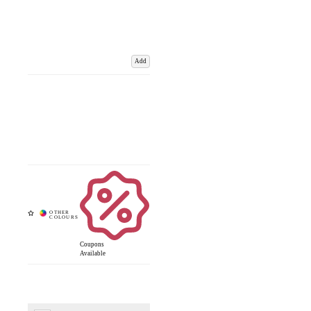
Add
Coupons
Available