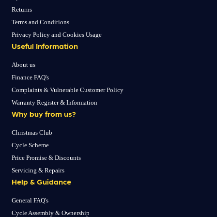
Returns
Terms and Conditions
Privacy Policy and Cookies Usage
Useful Information
About us
Finance FAQ's
Complaints & Vulnerable Customer Policy
Warranty Register & Information
Why buy from us?
Christmas Club
Cycle Scheme
Price Promise & Discounts
Servicing & Repairs
Help & Guidance
General FAQ's
Cycle Assembly & Ownership