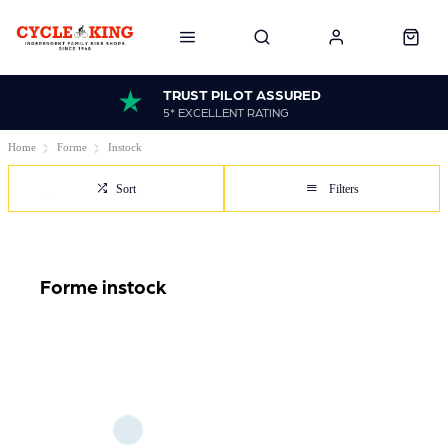
TRUST PILOT ASSURED
5* EXCELLENT RATING
Home
Forme
Instock
Sort
Filters
Forme instock