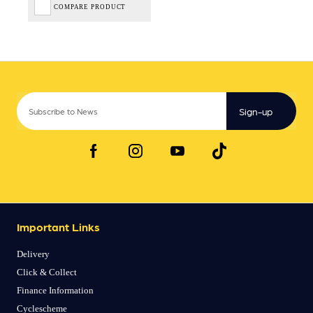
COMPARE PRODUCT
Sign-up
Important Links
Delivery
Click & Collect
Finance Information
Cyclescheme