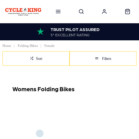
TRUST PILOT ASSURED
5* EXCELLENT RATING
Home
Folding-Bikes
Female
Sort
Filters
Womens Folding Bikes