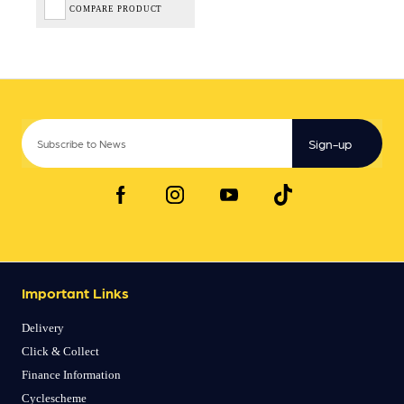
COMPARE PRODUCT
Sign-up
Important Links
Delivery
Click & Collect
Finance Information
Cyclescheme