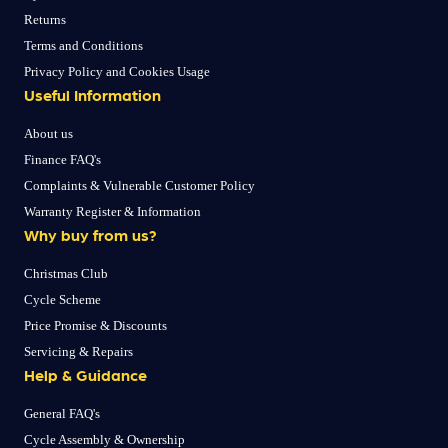
Returns
Terms and Conditions
Privacy Policy and Cookies Usage
Useful Information
About us
Finance FAQ's
Complaints & Vulnerable Customer Policy
Warranty Register & Information
Why buy from us?
Christmas Club
Cycle Scheme
Price Promise & Discounts
Servicing & Repairs
Help & Guidance
General FAQ's
Cycle Assembly & Ownership