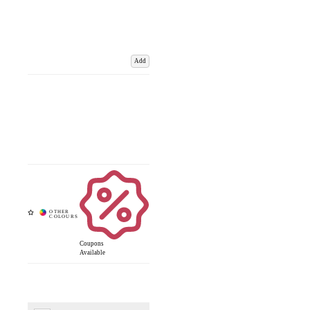
Add
Coupons
Available