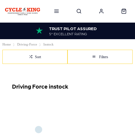
TRUST PILOT ASSURED
5* EXCELLENT RATING
Home
Driving-Force
Instock
Sort
Filters
Driving Force instock