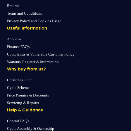
Returns
Terms and Conditions
Privacy Policy and Cookies Usage
Useful Information
About us
Finance FAQ's
Complaints & Vulnerable Customer Policy
Warranty Register & Information
Why buy from us?
Christmas Club
Cycle Scheme
Price Promise & Discounts
Servicing & Repairs
Help & Guidance
General FAQ's
Cycle Assembly & Ownership