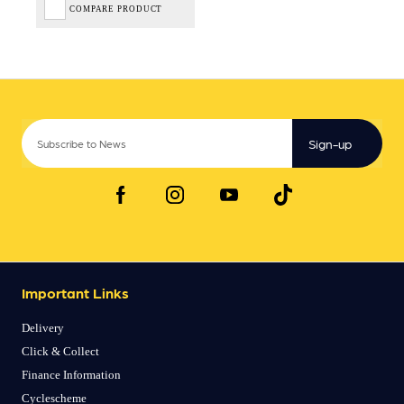
COMPARE PRODUCT
Sign-up
Important Links
Delivery
Click & Collect
Finance Information
Cyclescheme