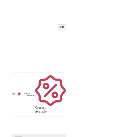
Add
Coupons
Available