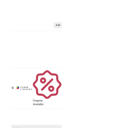
Add
Coupons
Available