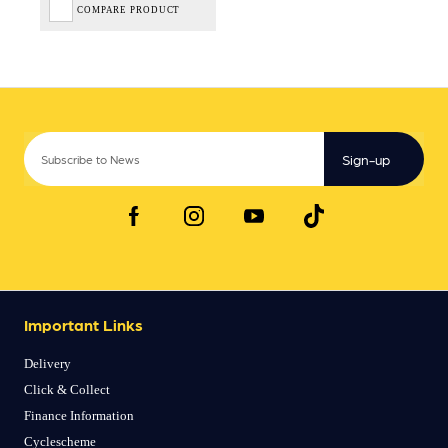
COMPARE PRODUCT
Sign-up
Important Links
Delivery
Click & Collect
Finance Information
Cyclescheme