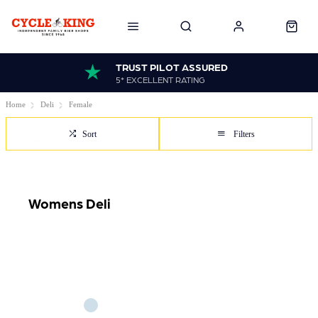
TRUST PILOT ASSURED
5* EXCELLENT RATING
Home
Deli
Female
Sort
Filters
Womens Deli