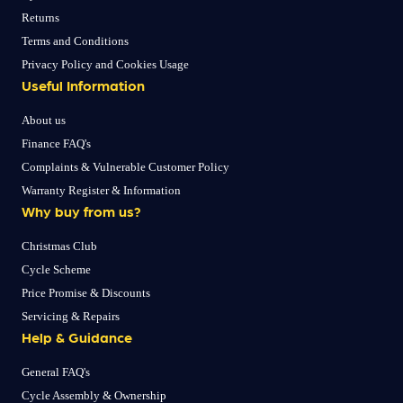
Returns
Terms and Conditions
Privacy Policy and Cookies Usage
Useful Information
About us
Finance FAQ's
Complaints & Vulnerable Customer Policy
Warranty Register & Information
Why buy from us?
Christmas Club
Cycle Scheme
Price Promise & Discounts
Servicing & Repairs
Help & Guidance
General FAQ's
Cycle Assembly & Ownership