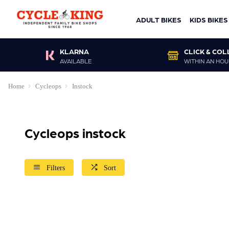
ADULT BIKES
KIDS BIKES
KLARNA
CLICK & COL
AVAILABLE
WITHIN AN HOU
Home
Cycleops
Instock
Cycleops instock
Filters
Sort