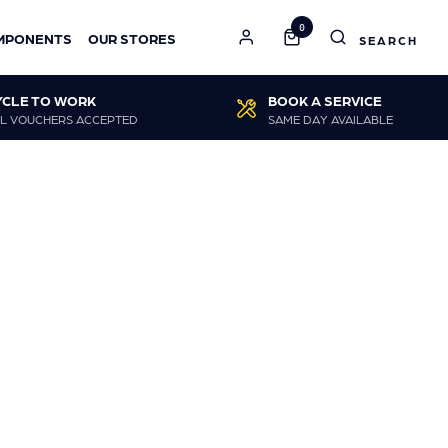
0
MPONENTS
OUR STORES
YCLE TO WORK
BOOK A SERVICE
L VOUCHERS ACCEPTED
SAME DAY AVAILABLE