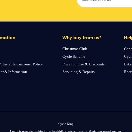
rmation
Why buy from us?
Hel
Christmas Club
Gene
Cycle Scheme
Cycl
ulnerable Customer Policy
Price Promise & Discounts
Bike
ter & Information
Servicing & Repairs
Recr
Cycle King
Credit is provided subject to affordability, age and status. Minimum spend applies.