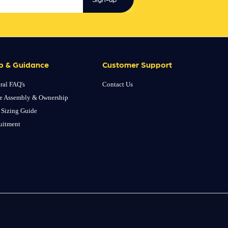
p & Guidance
Customer Support
ral FAQ's
Contact Us
e Assembly & Ownership
 Sizing Guide
uitment