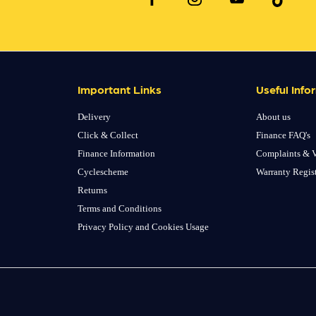
Important Links
Useful Info
Delivery
About us
Click & Collect
Finance FAQ's
Finance Information
Complaints & V
Cyclescheme
Warranty Regis
Returns
Terms and Conditions
Privacy Policy and Cookies Usage