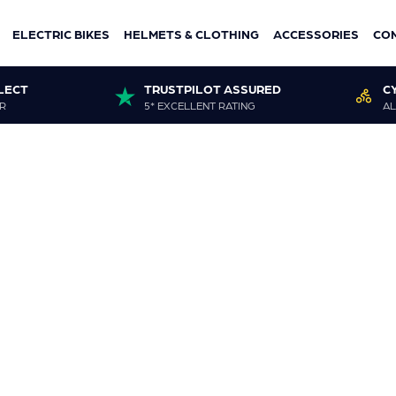
ELECTRIC BIKES
HELMETS & CLOTHING
ACCESSORIES
CO
LECT
TRUSTPILOT ASSURED
C
R
5* EXCELLENT RATING
AL