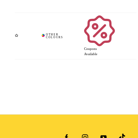
Coupons
Available