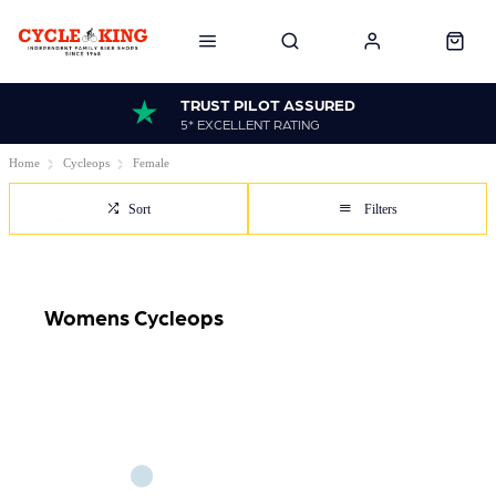
TRUST PILOT ASSURED
5* EXCELLENT RATING
Home
Cycleops
Female
Sort
Filters
Womens Cycleops