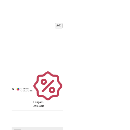
Add
Coupons
Available