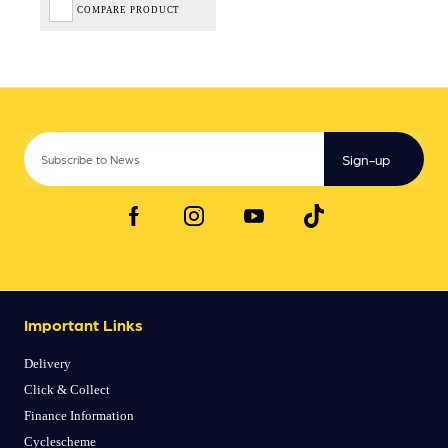
COMPARE PRODUCT
Sign-up
Important Links
Delivery
Click & Collect
Finance Information
Cyclescheme