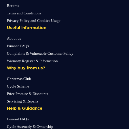
Returns
Terms and Conditions
Privacy Policy and Cookies Usage
Useful Information
About us
Finance FAQ's
Complaints & Vulnerable Customer Policy
Warranty Register & Information
Why buy from us?
Christmas Club
Cycle Scheme
Price Promise & Discounts
Servicing & Repairs
Help & Guidance
General FAQ's
Cycle Assembly & Ownership