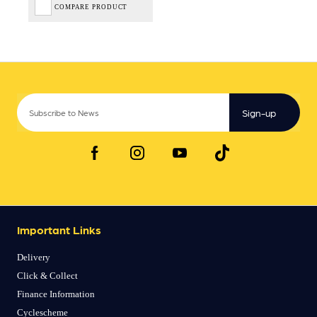
COMPARE PRODUCT
Sign-up
Important Links
Delivery
Click & Collect
Finance Information
Cyclescheme