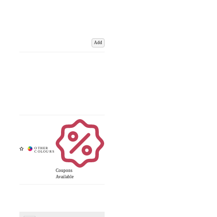
Add
Coupons
Available