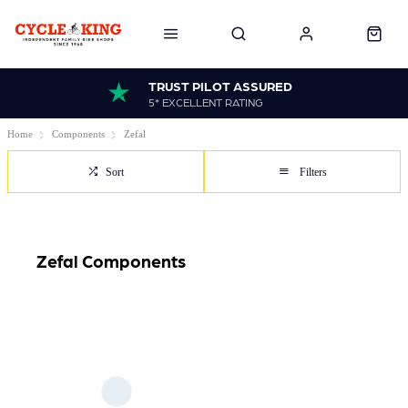
TRUST PILOT ASSURED
5* EXCELLENT RATING
Home
Components
Zefal
Sort
Filters
Zefal Components