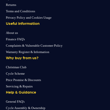
Returns
Terms and Conditions
Privacy Policy and Cookies Usage
Useful Information
About us
Finance FAQ's
Complaints & Vulnerable Customer Policy
Warranty Register & Information
Why buy from us?
Christmas Club
Cycle Scheme
Price Promise & Discounts
Servicing & Repairs
Help & Guidance
General FAQ's
Cycle Assembly & Ownership