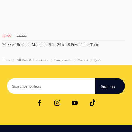
£6.99
£9.99
Maxxis Ultralight Mountain Bike 26 x 1.9 Presta Inner Tube
Home
All Parts & Accessories
Components
Maxxis
Tyres
Sign-up