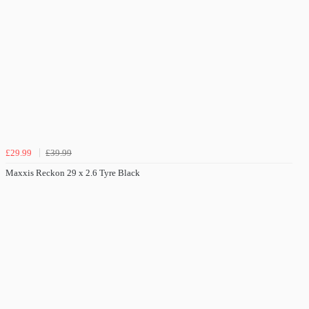
£29.99
£39.99
Maxxis Reckon 29 x 2.6 Tyre Black