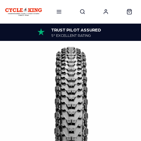
TRUST PILOT ASSURED
5* EXCELLENT RATING