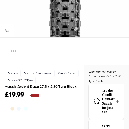
Why buy the Maxxis
Maxxis
Maxxis Components
Maxxis Tyres
Ardent Race 27.5 x 2.20
Maxxis 27.5" Tyre
Tyre Black?
Maxxis Ardent Race 27.5 x 2.20 Tyre Black
Try the
£19.99
Cionlli
Comfort
Saddle
for just
£15
£4.99