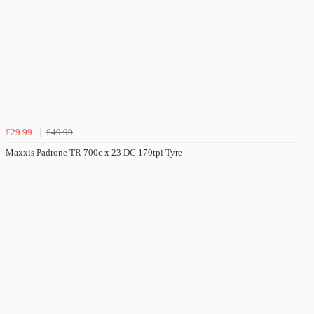
£29.99
£49.99
Maxxis Padrone TR 700c x 23 DC 170tpi Tyre