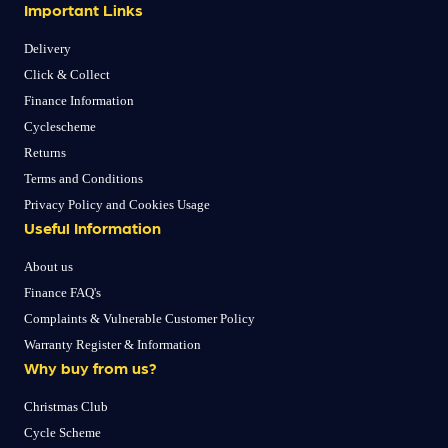
Important Links
Delivery
Click & Collect
Finance Information
Cyclescheme
Returns
Terms and Conditions
Privacy Policy and Cookies Usage
Useful Information
About us
Finance FAQ's
Complaints & Vulnerable Customer Policy
Warranty Register & Information
Why buy from us?
Christmas Club
Cycle Scheme