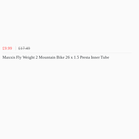
£9.99
£17.49
Maxxis Fly Weight 2 Mountain Bike 26 x 1.5 Presta Inner Tube