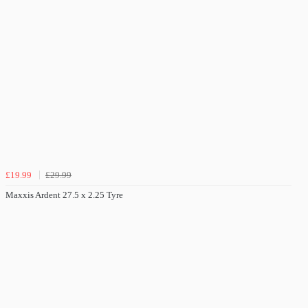
£19.99
£29.99
Maxxis Ardent 27.5 x 2.25 Tyre