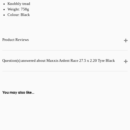
Knobbly tread
Need it quicker?
Weight: 758g
Choose
Premium
24 Hour Tracked
Colour: Black
Delivery
at
checkout for just
£5.99
— order
before 2pm and
Product Reviews
it’ll be with you
the next day.
View full delivery
Question(s) answered about Maxxis Ardent Race 27.5 x 2.20 Tyre Black
information
You may also like...