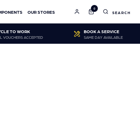
0
MPONENTS
OUR STORES
YCLE TO WORK
BOOK A SERVICE
L VOUCHERS ACCEPTED
SAME DAY AVAILABLE