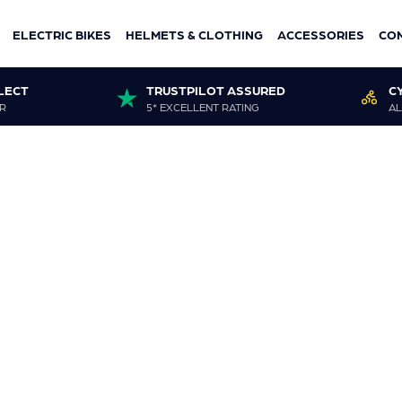
ELECTRIC BIKES
HELMETS & CLOTHING
ACCESSORIES
CO
LECT
TRUSTPILOT ASSURED
C
R
5* EXCELLENT RATING
AL