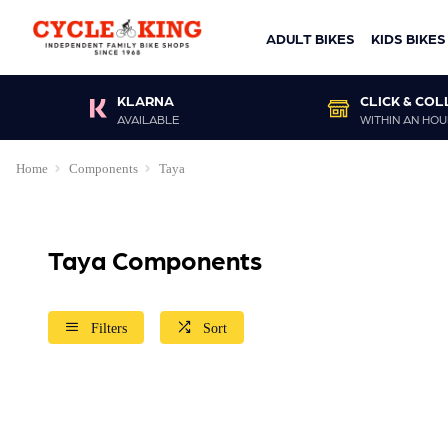
ADULT BIKES
KIDS BIKES
KLARNA
CLICK & COL
AVAILABLE
WITHIN AN HOU
Home
Components
Taya
Taya Components
Filters
Sort