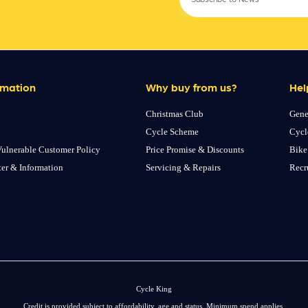
rmation
Why buy from us?
Hel
Christmas Club
Gene
Cycle Scheme
Cycl
ulnerable Customer Policy
Price Promise & Discounts
Bike
ter & Information
Servicing & Repairs
Recr
Cycle King
Credit is provided subject to affordability, age and status. Minimum spend applies.