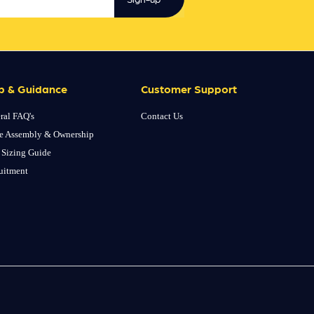
p & Guidance
Customer Support
ral FAQ's
Contact Us
e Assembly & Ownership
 Sizing Guide
uitment