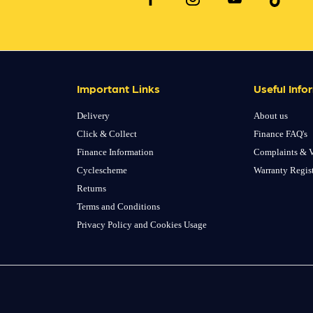
Important Links
Useful Info
Delivery
About us
Click & Collect
Finance FAQ's
Finance Information
Complaints & V
Cyclescheme
Warranty Regis
Returns
Terms and Conditions
Privacy Policy and Cookies Usage