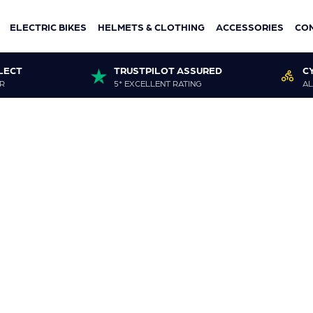
ELECTRIC BIKES
HELMETS & CLOTHING
ACCESSORIES
CO
LECT
TRUSTPILOT ASSURED
C
R
5* EXCELLENT RATING
AL