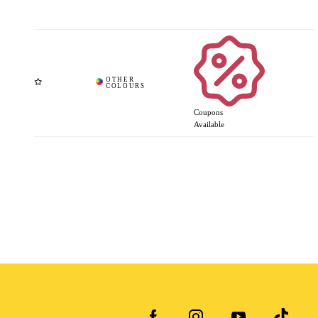
Coupons
Available