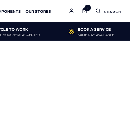
0
MPONENTS
OUR STORES
YCLE TO WORK
BOOK A SERVICE
L VOUCHERS ACCEPTED
SAME DAY AVAILABLE