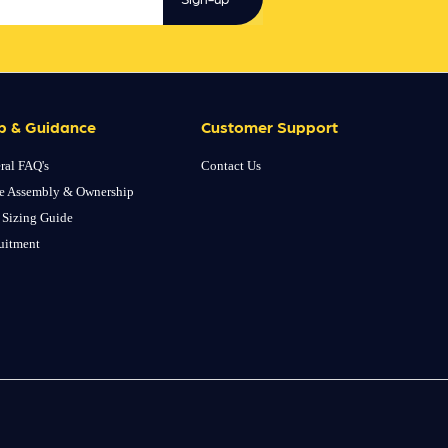
p & Guidance
Customer Support
ral FAQ's
Contact Us
e Assembly & Ownership
 Sizing Guide
uitment