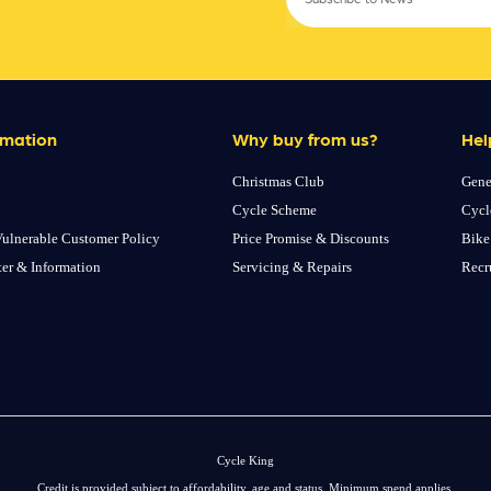
rmation
Why buy from us?
Hel
Christmas Club
Gene
Cycle Scheme
Cycl
ulnerable Customer Policy
Price Promise & Discounts
Bike
ter & Information
Servicing & Repairs
Recr
Cycle King
Credit is provided subject to affordability, age and status. Minimum spend applies.