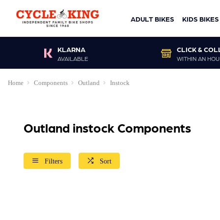
ADULT BIKES
KIDS BIKES
KLARNA
CLICK & COL
AVAILABLE
WITHIN AN HOU
Home
Components
Outland
Instock
Outland instock Components
Filters
Sort