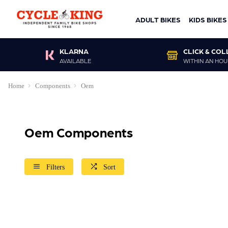
ADULT BIKES
KIDS BIKES
KLARNA
CLICK & COL
AVAILABLE
WITHIN AN HOU
Home
Components
Oem
Oem Components
Filters
Sort