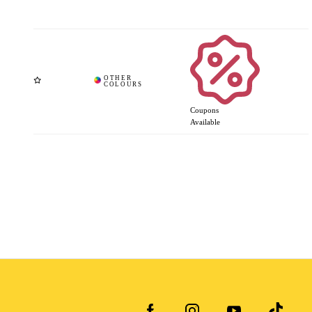
Coupons
Available