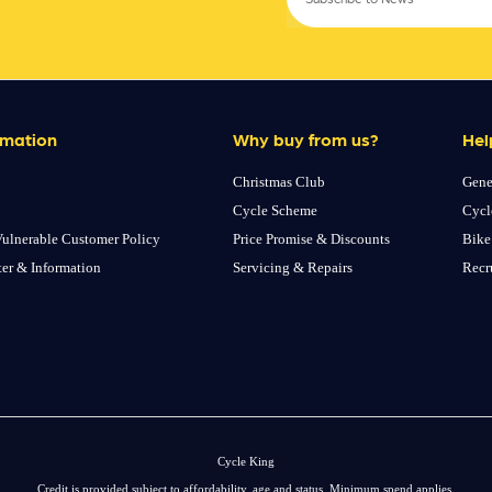
rmation
Why buy from us?
Hel
Christmas Club
Gene
Cycle Scheme
Cycl
ulnerable Customer Policy
Price Promise & Discounts
Bike
ter & Information
Servicing & Repairs
Recr
Cycle King
Credit is provided subject to affordability, age and status. Minimum spend applies.