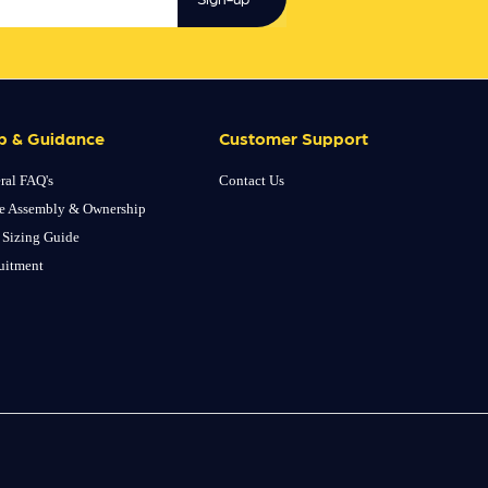
p & Guidance
Customer Support
ral FAQ's
Contact Us
e Assembly & Ownership
 Sizing Guide
uitment