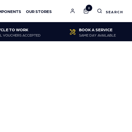
0
MPONENTS
OUR STORES
YCLE TO WORK
BOOK A SERVICE
L VOUCHERS ACCEPTED
SAME DAY AVAILABLE