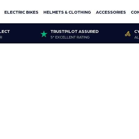
ELECTRIC BIKES
HELMETS & CLOTHING
ACCESSORIES
CO
LECT
TRUSTPILOT ASSURED
C
R
5* EXCELLENT RATING
AL