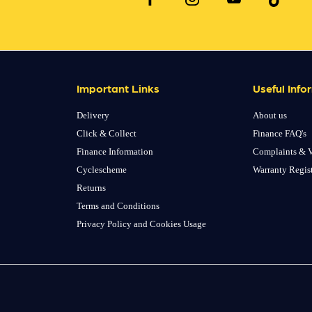
Important Links
Useful Info
Delivery
About us
Click & Collect
Finance FAQ's
Finance Information
Complaints & V
Cyclescheme
Warranty Regis
Returns
Terms and Conditions
Privacy Policy and Cookies Usage