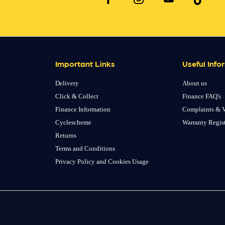
Important Links
Useful Info
Delivery
About us
Click & Collect
Finance FAQ's
Finance Information
Complaints & V
Cyclescheme
Warranty Regis
Returns
Terms and Conditions
Privacy Policy and Cookies Usage