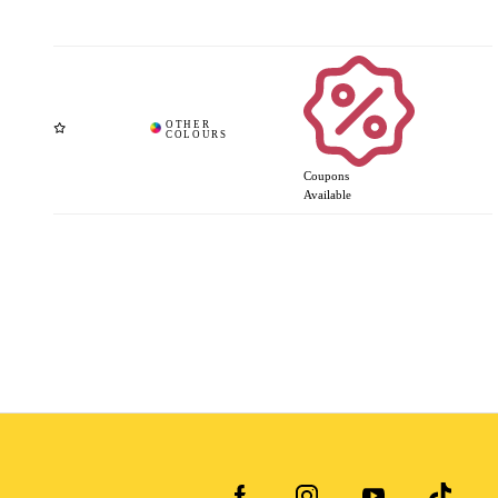
Coupons
Available