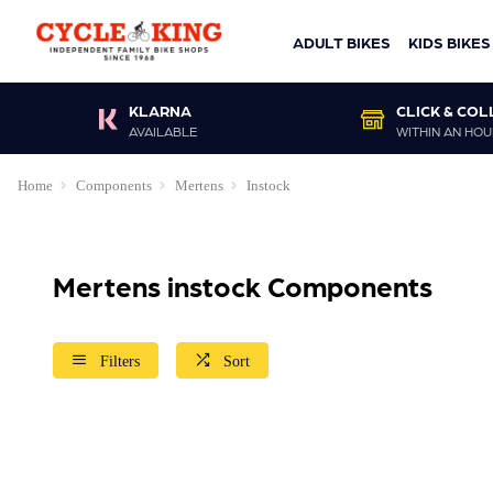
ADULT BIKES
KIDS BIKES
KLARNA
CLICK & COL
AVAILABLE
WITHIN AN HOU
Home
Components
Mertens
Instock
Mertens instock Components
Filters
Sort