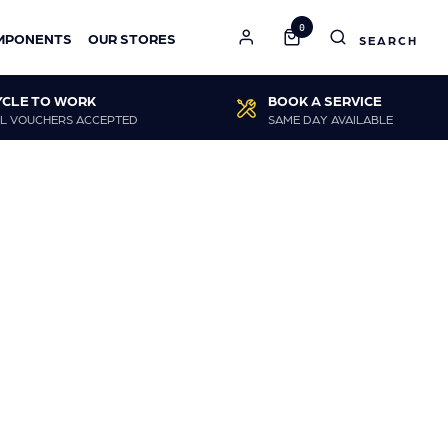
0
MPONENTS
OUR STORES
YCLE TO WORK
BOOK A SERVICE
L VOUCHERS ACCEPTED
SAME DAY AVAILABLE