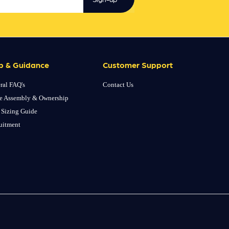
p & Guidance
Customer Support
ral FAQ's
Contact Us
e Assembly & Ownership
 Sizing Guide
uitment