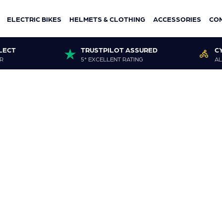
ELECTRIC BIKES
HELMETS & CLOTHING
ACCESSORIES
CO
LECT
TRUSTPILOT ASSURED
C
R
5* EXCELLENT RATING
AL