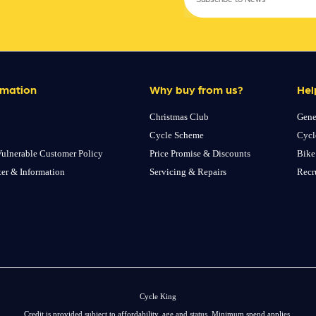
rmation
Why buy from us?
Hel
Christmas Club
Gene
Cycle Scheme
Cycl
ulnerable Customer Policy
Price Promise & Discounts
Bike
ter & Information
Servicing & Repairs
Recr
Cycle King
Credit is provided subject to affordability, age and status. Minimum spend applies.