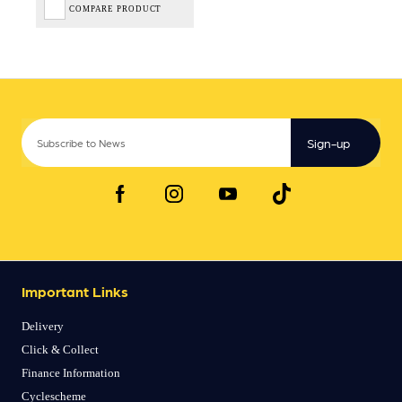
COMPARE PRODUCT
Sign-up
Important Links
Delivery
Click & Collect
Finance Information
Cyclescheme