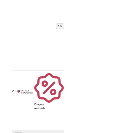
Add
Coupons
Available