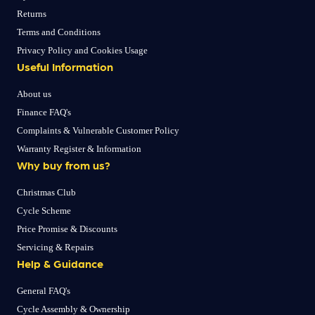
Returns
Terms and Conditions
Privacy Policy and Cookies Usage
Useful Information
About us
Finance FAQ's
Complaints & Vulnerable Customer Policy
Warranty Register & Information
Why buy from us?
Christmas Club
Cycle Scheme
Price Promise & Discounts
Servicing & Repairs
Help & Guidance
General FAQ's
Cycle Assembly & Ownership