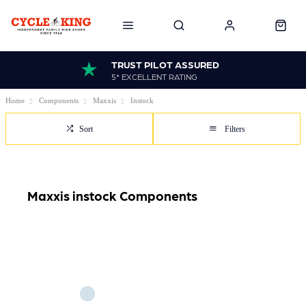
TRUST PILOT ASSURED
5* EXCELLENT RATING
Home
Components
Maxxis
Instock
Sort
Filters
Maxxis instock Components