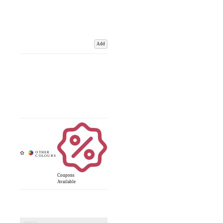
Add
Coupons
Available