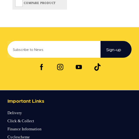
COMPARE PRODUCT
Sign-up
Important Links
Delivery
Click & Collect
Finance Information
Cyclescheme