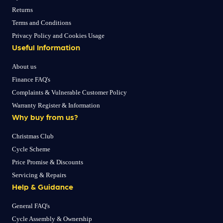
Returns
Terms and Conditions
Privacy Policy and Cookies Usage
Useful Information
About us
Finance FAQ's
Complaints & Vulnerable Customer Policy
Warranty Register & Information
Why buy from us?
Christmas Club
Cycle Scheme
Price Promise & Discounts
Servicing & Repairs
Help & Guidance
General FAQ's
Cycle Assembly & Ownership