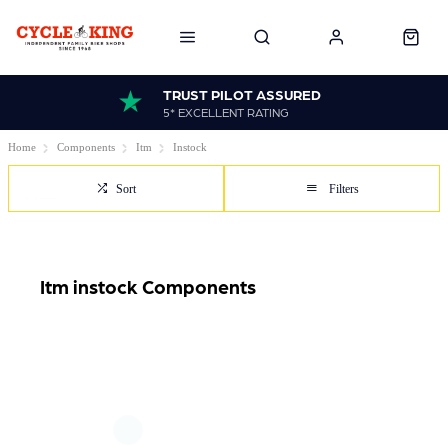
TRUST PILOT ASSURED
5* EXCELLENT RATING
Home
Components
Itm
Instock
Sort
Filters
Itm instock Components