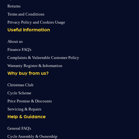
Returns
Terms and Conditions
Privacy Policy and Cookies Usage
Useful Information
About us
Finance FAQ's
Complaints & Vulnerable Customer Policy
Warranty Register & Information
Why buy from us?
Christmas Club
Cycle Scheme
Price Promise & Discounts
Servicing & Repairs
Help & Guidance
General FAQ's
Cycle Assembly & Ownership