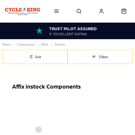
TRUST PILOT ASSURED
5* EXCELLENT RATING
Home
Components
Affix
Instock
Sort
Filters
Affix instock Components