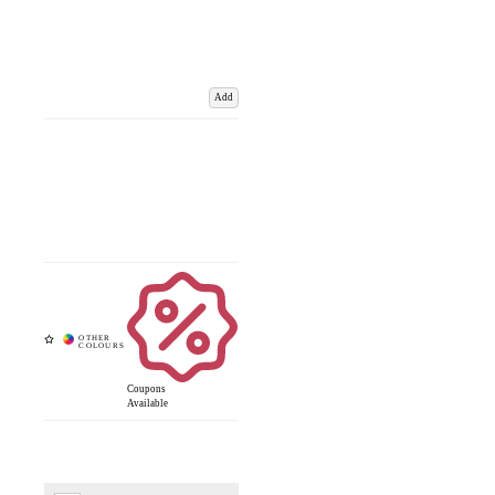
Add
Coupons
Available