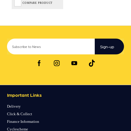
COMPARE PRODUCT
Sign-up
Important Links
Delivery
Click & Collect
Finance Information
Cyclescheme