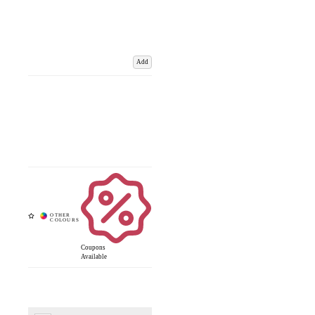
Add
Coupons
Available