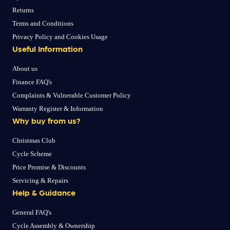
Returns
Terms and Conditions
Privacy Policy and Cookies Usage
Useful Information
About us
Finance FAQ's
Complaints & Vulnerable Customer Policy
Warranty Register & Information
Why buy from us?
Christmas Club
Cycle Scheme
Price Promise & Discounts
Servicing & Repairs
Help & Guidance
General FAQ's
Cycle Assembly & Ownership