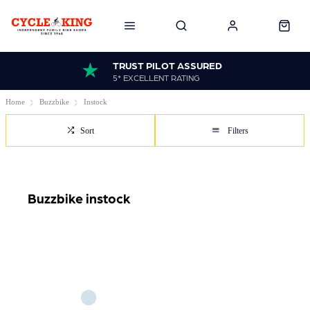
TRUST PILOT ASSURED
5* EXCELLENT RATING
Home
Buzzbike
Instock
Sort
Filters
Buzzbike instock