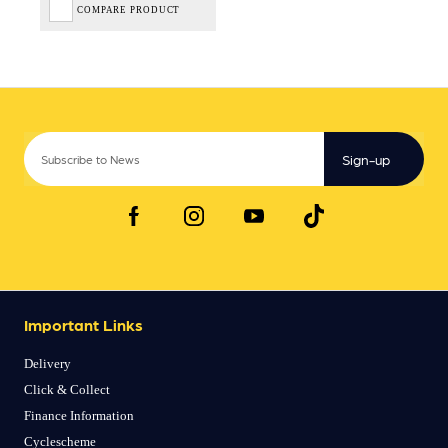
COMPARE PRODUCT
Sign-up
Important Links
Delivery
Click & Collect
Finance Information
Cyclescheme