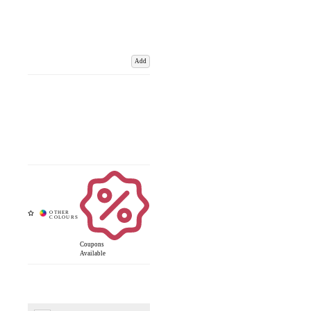
Add
Coupons
Available