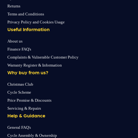
Returns
Terms and Conditions
Privacy Policy and Cookies Usage
Useful Information
About us
Finance FAQ's
Complaints & Vulnerable Customer Policy
Warranty Register & Information
Why buy from us?
Christmas Club
Cycle Scheme
Price Promise & Discounts
Servicing & Repairs
Help & Guidance
General FAQ's
Cycle Assembly & Ownership