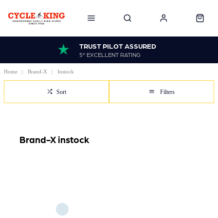
TRUST PILOT ASSURED
5* EXCELLENT RATING
Home
Brand-X
Instock
Sort
Filters
Brand-X instock