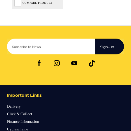
COMPARE PRODUCT
Sign-up
Important Links
Delivery
Click & Collect
Finance Information
Cyclescheme