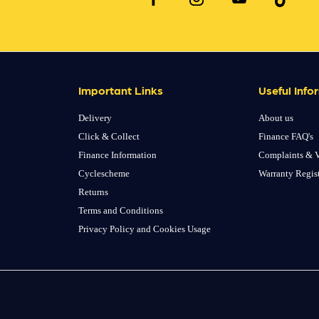
Important Links
Useful Info
Delivery
About us
Click & Collect
Finance FAQ's
Finance Information
Complaints & V
Cyclescheme
Warranty Regis
Returns
Terms and Conditions
Privacy Policy and Cookies Usage