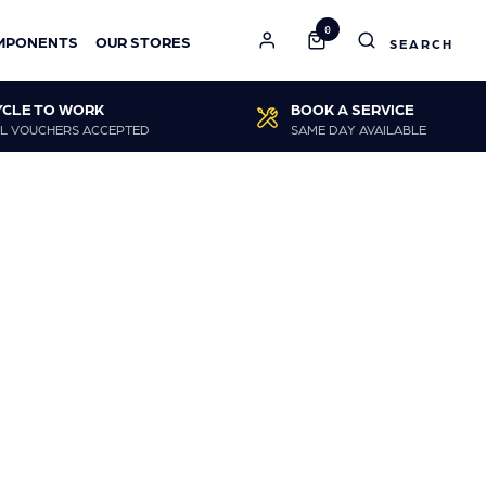
0
MPONENTS
OUR STORES
YCLE TO WORK
BOOK A SERVICE
L VOUCHERS ACCEPTED
SAME DAY AVAILABLE