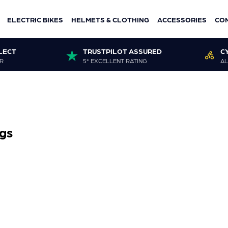
ELECTRIC BIKES
HELMETS & CLOTHING
ACCESSORIES
CO
LECT
TRUSTPILOT ASSURED
C
R
5* EXCELLENT RATING
AL
gs