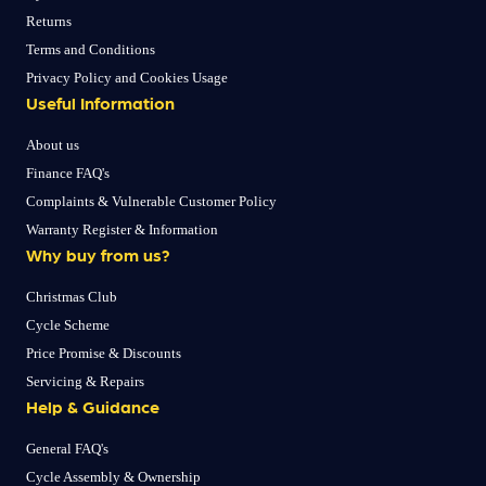
Returns
Terms and Conditions
Privacy Policy and Cookies Usage
Useful Information
About us
Finance FAQ's
Complaints & Vulnerable Customer Policy
Warranty Register & Information
Why buy from us?
Christmas Club
Cycle Scheme
Price Promise & Discounts
Servicing & Repairs
Help & Guidance
General FAQ's
Cycle Assembly & Ownership