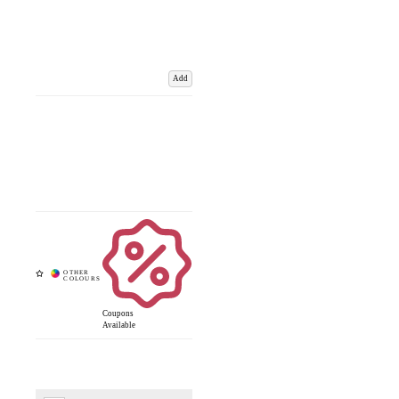
Add
Coupons
Available