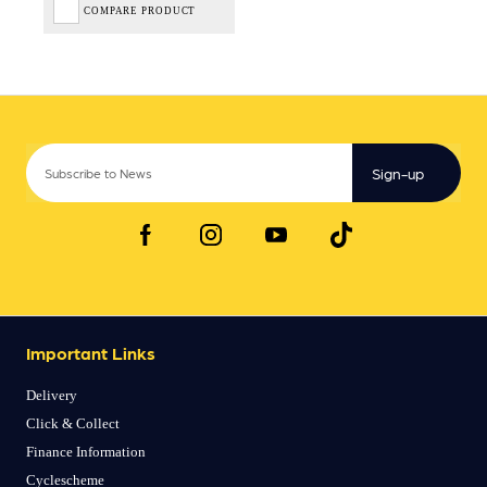
COMPARE PRODUCT
Sign-up
Important Links
Delivery
Click & Collect
Finance Information
Cyclescheme