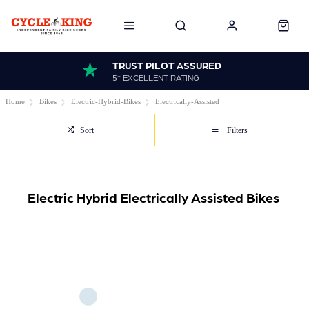
TRUST PILOT ASSURED
5* EXCELLENT RATING
Home
Bikes
Electric-Hybrid-Bikes
Electrically-Assisted
Sort
Filters
Electric Hybrid Electrically Assisted Bikes