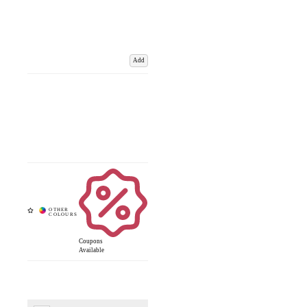
Add
Coupons
Available