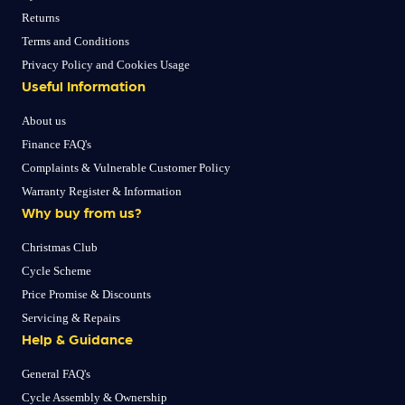
Returns
Terms and Conditions
Privacy Policy and Cookies Usage
Useful Information
About us
Finance FAQ's
Complaints & Vulnerable Customer Policy
Warranty Register & Information
Why buy from us?
Christmas Club
Cycle Scheme
Price Promise & Discounts
Servicing & Repairs
Help & Guidance
General FAQ's
Cycle Assembly & Ownership