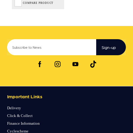
COMPARE PRODUCT
Sign-up
Important Links
Delivery
Click & Collect
Finance Information
Cyclescheme