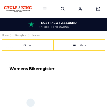
TRUST PILOT ASSURED
5* EXCELLENT RATING
Home
Bikeregister
Female
Sort
Filters
Womens Bikeregister