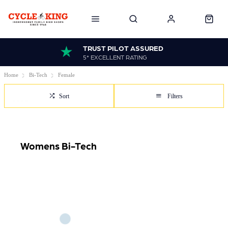
TRUST PILOT ASSURED
5* EXCELLENT RATING
Home
Bi-Tech
Female
Sort
Filters
Womens Bi-Tech