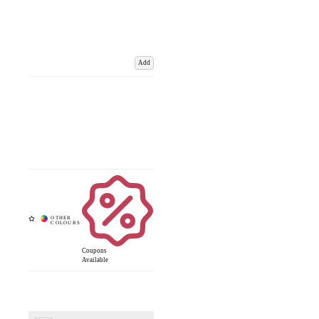
Add
Coupons
Available