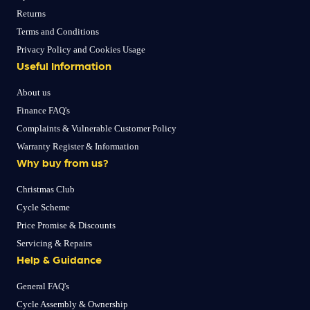
Returns
Terms and Conditions
Privacy Policy and Cookies Usage
Useful Information
About us
Finance FAQ's
Complaints & Vulnerable Customer Policy
Warranty Register & Information
Why buy from us?
Christmas Club
Cycle Scheme
Price Promise & Discounts
Servicing & Repairs
Help & Guidance
General FAQ's
Cycle Assembly & Ownership