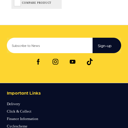
COMPARE PRODUCT
Sign-up
Important Links
Delivery
Click & Collect
Finance Information
Cyclescheme