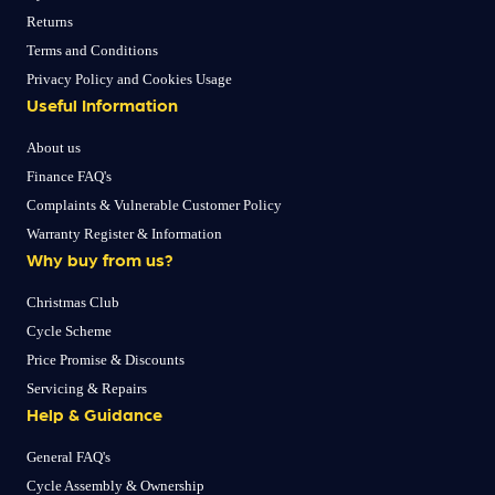
Returns
Terms and Conditions
Privacy Policy and Cookies Usage
Useful Information
About us
Finance FAQ's
Complaints & Vulnerable Customer Policy
Warranty Register & Information
Why buy from us?
Christmas Club
Cycle Scheme
Price Promise & Discounts
Servicing & Repairs
Help & Guidance
General FAQ's
Cycle Assembly & Ownership