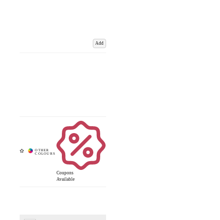
Add
Coupons
Available