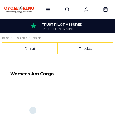
TRUST PILOT ASSURED
5* EXCELLENT RATING
Home
Am-Cargo
Female
Sort
Filters
Womens Am Cargo