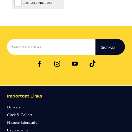
COMPARE PRODUCT
Sign-up
Important Links
Delivery
Click & Collect
Finance Information
Cyclescheme