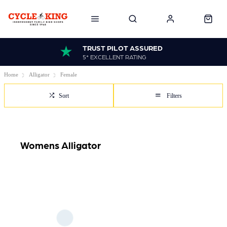
TRUST PILOT ASSURED
5* EXCELLENT RATING
Home
Alligator
Female
Sort
Filters
Womens Alligator