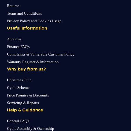
Returns
Terms and Conditions
Privacy Policy and Cookies Usage
Useful Information
About us
Finance FAQ's
Complaints & Vulnerable Customer Policy
Warranty Register & Information
Why buy from us?
Christmas Club
Cycle Scheme
Price Promise & Discounts
Servicing & Repairs
Help & Guidance
General FAQ's
Cycle Assembly & Ownership