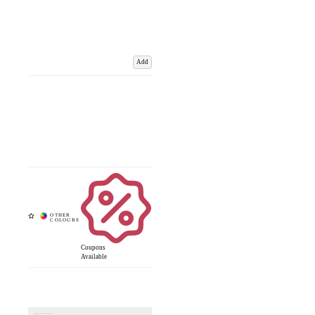
Add
Coupons
Available