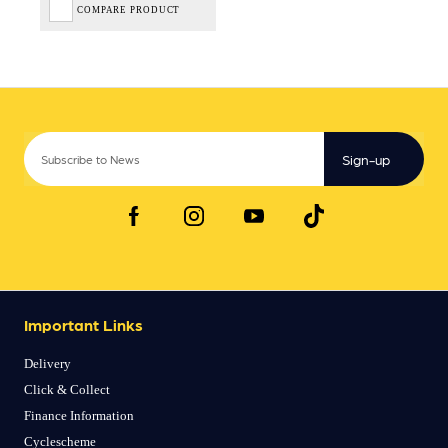
COMPARE PRODUCT
Sign-up
Important Links
Delivery
Click & Collect
Finance Information
Cyclescheme