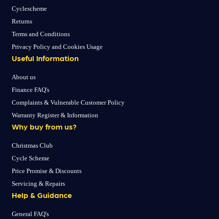
Cyclescheme
Returns
Terms and Conditions
Privacy Policy and Cookies Usage
Useful Information
About us
Finance FAQ's
Complaints & Vulnerable Customer Policy
Warranty Register & Information
Why buy from us?
Christmas Club
Cycle Scheme
Price Promise & Discounts
Servicing & Repairs
Help & Guidance
General FAQ's