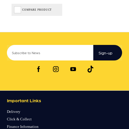
COMPARE PRODUCT
Sign-up
Important Links
Delivery
Click & Collect
Finance Information