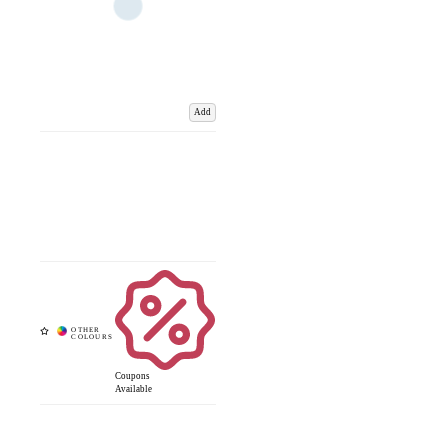
Add
Coupons
Available