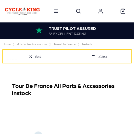
TRUST PILOT ASSURED
5* EXCELLENT RATING
Home
All-Parts--Accessories
Tour-De-France
Instock
Sort
Filters
Tour De France All Parts & Accessories
instock