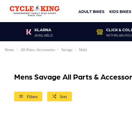
ADULT BIKES
KIDS BIKES
KLARNA
CLICK & COL
AVAILABLE
WITHIN AN HOU
Home
All-Parts--Accessories
Savage
Male
Mens Savage All Parts & Accessor
Filters
Sort