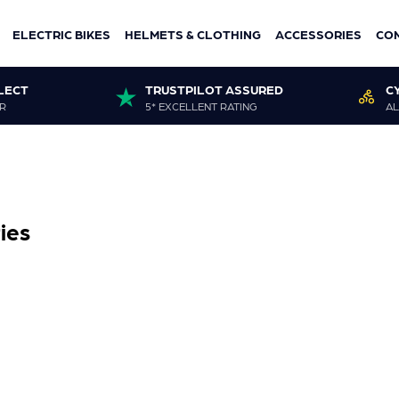
ELECTRIC BIKES
HELMETS & CLOTHING
ACCESSORIES
CO
LECT
TRUSTPILOT ASSURED
C
R
5* EXCELLENT RATING
AL
ies