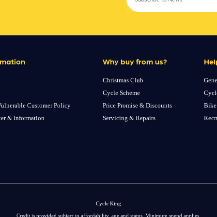
rmation
Why buy from us?
Hel
Christmas Club
Gene
Cycle Scheme
Cycl
ulnerable Customer Policy
Price Promise & Discounts
Bike
ter & Information
Servicing & Repairs
Recr
Cycle King
Credit is provided subject to affordability, age and status. Minimum spend applies.