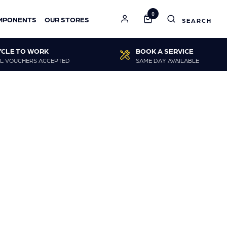
0
MPONENTS
OUR STORES
YCLE TO WORK
BOOK A SERVICE
L VOUCHERS ACCEPTED
SAME DAY AVAILABLE