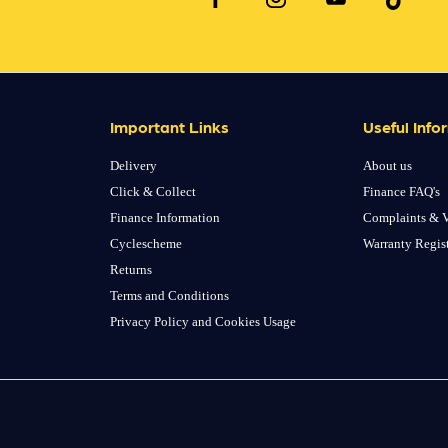
Important Links
Useful Info
Delivery
About us
Click & Collect
Finance FAQ's
Finance Information
Complaints & V
Cyclescheme
Warranty Regis
Returns
Terms and Conditions
Privacy Policy and Cookies Usage