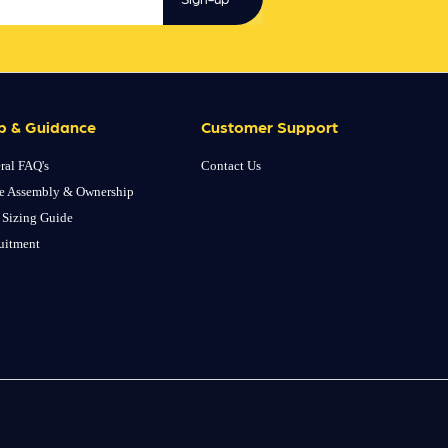
p & Guidance
Customer Support
ral FAQ's
Contact Us
e Assembly & Ownership
 Sizing Guide
uitment