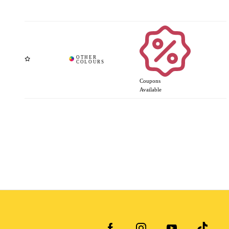
Coupons
Available