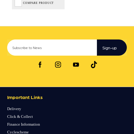
COMPARE PRODUCT
Sign-up
Important Links
Delivery
Click & Collect
Finance Information
Cyclescheme