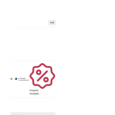
Add
Coupons
Available