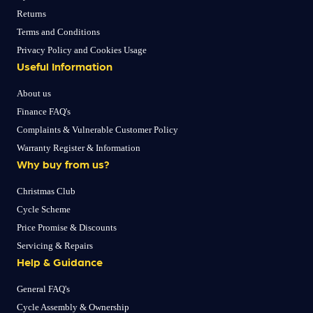
Returns
Terms and Conditions
Privacy Policy and Cookies Usage
Useful Information
About us
Finance FAQ's
Complaints & Vulnerable Customer Policy
Warranty Register & Information
Why buy from us?
Christmas Club
Cycle Scheme
Price Promise & Discounts
Servicing & Repairs
Help & Guidance
General FAQ's
Cycle Assembly & Ownership