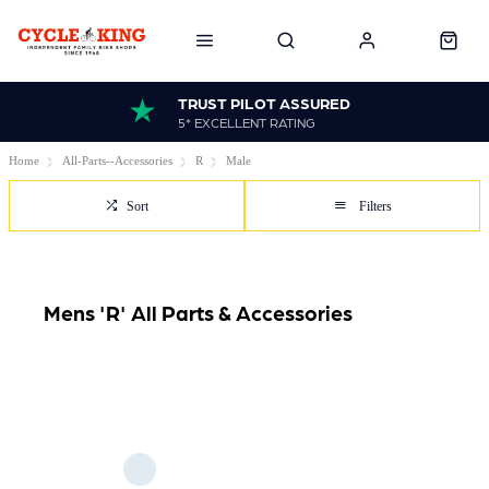
TRUST PILOT ASSURED
5* EXCELLENT RATING
Home
All-Parts--Accessories
R
Male
Sort
Filters
Mens 'R' All Parts & Accessories