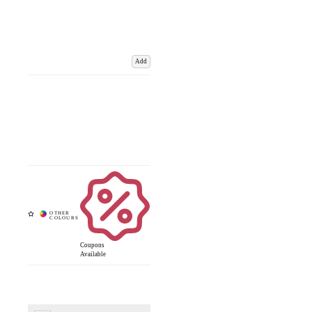
Add
Coupons
Available