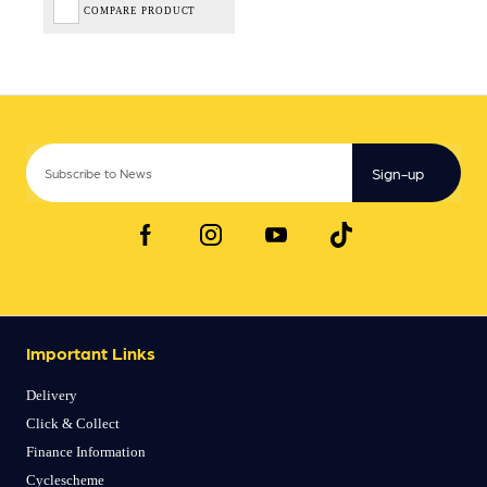
COMPARE PRODUCT
Sign-up
Important Links
Delivery
Click & Collect
Finance Information
Cyclescheme