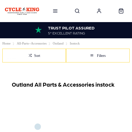
TRUST PILOT ASSURED
5* EXCELLENT RATING
Home
All-Parts--Accessories
Outland
Instock
Sort
Filters
Outland All Parts & Accessories instock