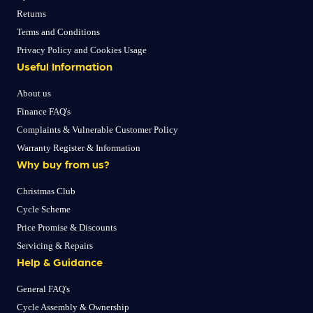
Returns
Terms and Conditions
Privacy Policy and Cookies Usage
Useful Information
About us
Finance FAQ's
Complaints & Vulnerable Customer Policy
Warranty Register & Information
Why buy from us?
Christmas Club
Cycle Scheme
Price Promise & Discounts
Servicing & Repairs
Help & Guidance
General FAQ's
Cycle Assembly & Ownership