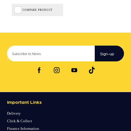
COMPARE PRODUCT
Sign-up
Important Links
Delivery
Click & Collect
Finance Information