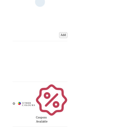
Add
Coupons
Available