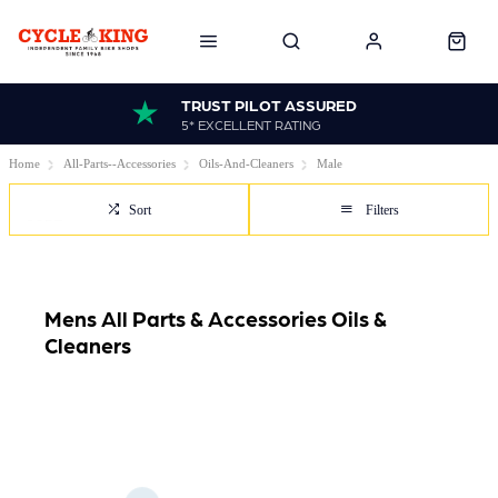
TRUST PILOT ASSURED
5* EXCELLENT RATING
Home
All-Parts--Accessories
Oils-And-Cleaners
Male
Sort
Filters
Mens All Parts & Accessories Oils &
Cleaners