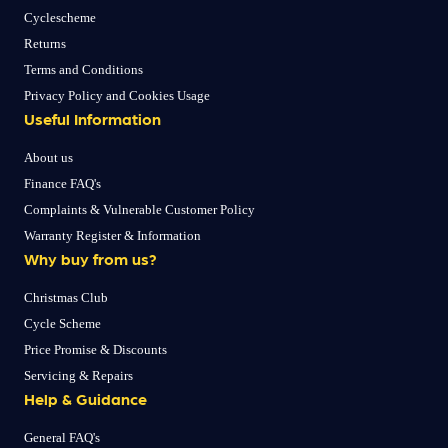
Cyclescheme
Returns
Terms and Conditions
Privacy Policy and Cookies Usage
Useful Information
About us
Finance FAQ's
Complaints & Vulnerable Customer Policy
Warranty Register & Information
Why buy from us?
Christmas Club
Cycle Scheme
Price Promise & Discounts
Servicing & Repairs
Help & Guidance
General FAQ's