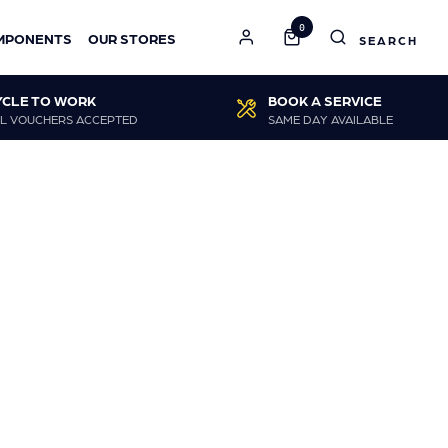
0
MPONENTS
OUR STORES
YCLE TO WORK
BOOK A SERVICE
L VOUCHERS ACCEPTED
SAME DAY AVAILABLE