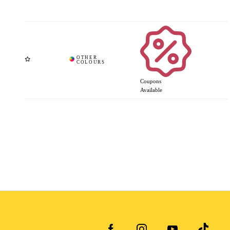
Coupons
Available