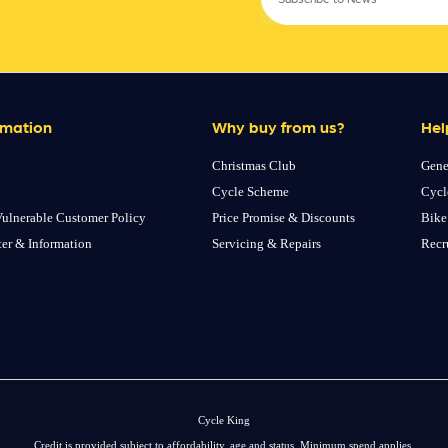
rmation
Why buy from us?
Hel
Christmas Club
Gene
Cycle Scheme
Cycl
ulnerable Customer Policy
Price Promise & Discounts
Bike
ter & Information
Servicing & Repairs
Recr
Cycle King
Credit is provided subject to affordability, age and status. Minimum spend applies.