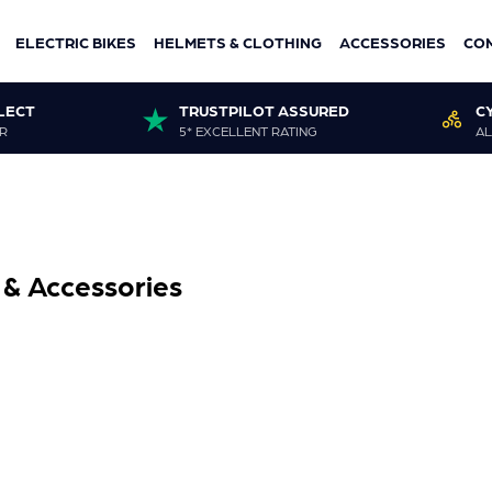
ELECTRIC BIKES
HELMETS & CLOTHING
ACCESSORIES
CO
LECT
TRUSTPILOT ASSURED
C
R
5* EXCELLENT RATING
AL
 & Accessories