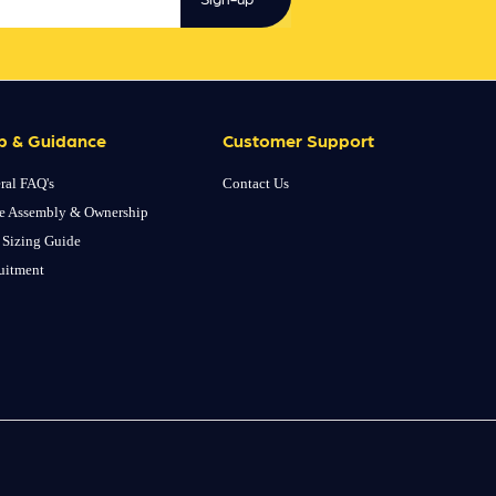
p & Guidance
Customer Support
ral FAQ's
Contact Us
e Assembly & Ownership
 Sizing Guide
uitment