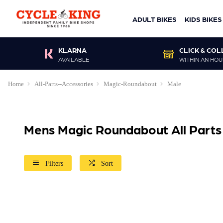
ADULT BIKES
KIDS BIKES
KLARNA
CLICK & COL
AVAILABLE
WITHIN AN HOU
Home
All-Parts--Accessories
Magic-Roundabout
Male
Mens Magic Roundabout All Parts
Filters
Sort