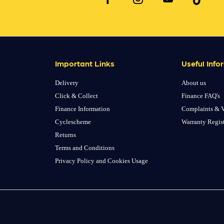
Important Links
Useful Info
Delivery
About us
Click & Collect
Finance FAQ's
Finance Information
Complaints & V
Cyclescheme
Warranty Regis
Returns
Terms and Conditions
Privacy Policy and Cookies Usage